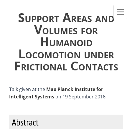
Support Areas and
Volumes for
Humanoid
Locomotion under
Frictional Contacts
Talk given at the
Max Planck Institute for
Intelligent Systems
on 19 September 2016.
Abstract