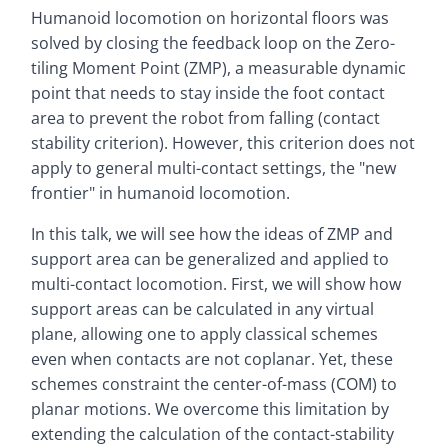
Humanoid locomotion on horizontal floors was
solved by closing the feedback loop on the Zero-
tiling Moment Point (ZMP), a measurable dynamic
point that needs to stay inside the foot contact
area to prevent the robot from falling (contact
stability criterion). However, this criterion does not
apply to general multi-contact settings, the "new
frontier" in humanoid locomotion.
In this talk, we will see how the ideas of ZMP and
support area can be generalized and applied to
multi-contact locomotion. First, we will show how
support areas can be calculated in any virtual
plane, allowing one to apply classical schemes
even when contacts are not coplanar. Yet, these
schemes constraint the center-of-mass (COM) to
planar motions. We overcome this limitation by
extending the calculation of the contact-stability