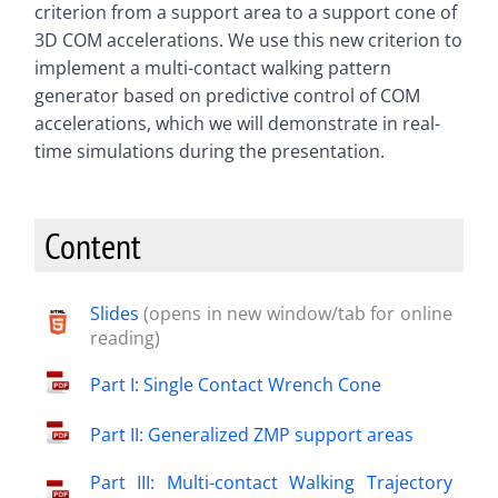
criterion from a support area to a support cone of
3D COM accelerations. We use this new criterion to
implement a multi-contact walking pattern
generator based on predictive control of COM
accelerations, which we will demonstrate in real-
time simulations during the presentation.
Content
Slides
(opens in new window/tab for online
reading)
Part I: Single Contact Wrench Cone
Part II: Generalized ZMP support areas
Part III: Multi-contact Walking Trajectory