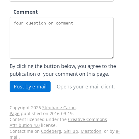
Comment
By clicking the button below, you agree to the
publication of your comment on this page.
Post by e-mail
Opens your e-mail client.
Copyright 2026
Stéphane Caron
.
Page
published on
2016-09-19
.
Content licensed under the
Creative Commons
Attribution 4.0
license.
Contact me on
Codeberg
,
GitHub
,
Mastodon
, or by
e-
mail
.