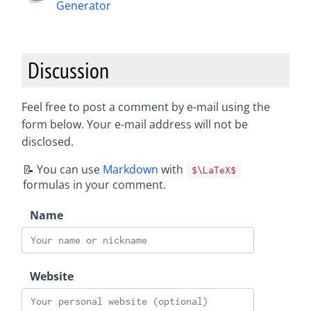
Generator
Discussion
Feel free to post a comment by e-mail using the
form below. Your e-mail address will not be
disclosed.
📝 You can use
Markdown
with
$\LaTeX$
formulas in your comment.
Name
Website