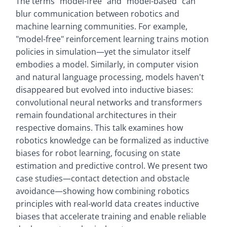
The terms "model-free" and "model-based" can
blur communication between robotics and
machine learning communities. For example,
"model-free" reinforcement learning trains motion
policies in simulation—yet the simulator itself
embodies a model. Similarly, in computer vision
and natural language processing, models haven't
disappeared but evolved into inductive biases:
convolutional neural networks and transformers
remain foundational architectures in their
respective domains. This talk examines how
robotics knowledge can be formalized as inductive
biases for robot learning, focusing on state
estimation and predictive control. We present two
case studies—contact detection and obstacle
avoidance—showing how combining robotics
principles with real-world data creates inductive
biases that accelerate training and enable reliable