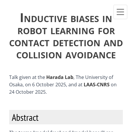
Inductive biases in
robot learning for
contact detection and
collision avoidance
Talk given at the
Harada Lab
, The University of
Osaka, on 6 October 2025, and at
LAAS-CNRS
on
24 October 2025.
Abstract