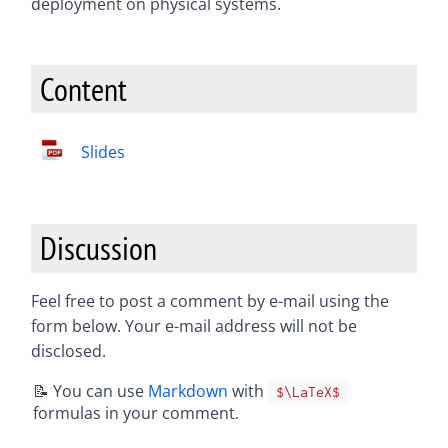
deployment on physical systems.
Content
Slides
Discussion
Feel free to post a comment by e-mail using the
form below. Your e-mail address will not be
disclosed.
📝 You can use
Markdown
with
$\LaTeX$
formulas in your comment.