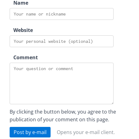
Name
Website
Comment
By clicking the button below, you agree to the
publication of your comment on this page.
Post by e-mail
Opens your e-mail client.