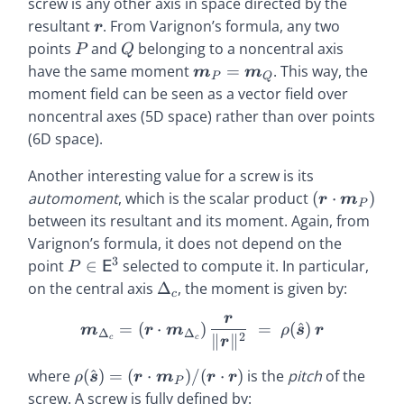
\def\bfB{\boldsymbol{B}}
screw is any other axis in space directed by the
\def\bfE{\boldsymbol{E
\def\bfD{\boldsymbol{D}}
\def\bfD{\bolds
\def\bfC{\boldsymbol{C}}
\def\bfA{\boldsymbol{A}}
resultant
. From Varignon’s formula, any two
r
\def\bfF{\boldsymbol{F
\def\bfE{\boldsymbol{E}}
\def\bfE{\bolds
\def\bfD{\boldsymbol{D}}
\def\bfB{\boldsymbol{B}}
\def\bfA{\boldsymbol{A}}
\def\bfA{\boldsymbol{A}}
points
and
belonging to a noncentral axis
P
Q
\def\bfG{\boldsymbol{
\def\bfF{\boldsymbol{F}}
\def\bfF{\bolds
\def\bfE{\boldsymbol{E}}
\def\bfC{\boldsymbol{C}}
\def\bfB{\boldsymbol{B}}
\def\bfB{\boldsymbol{B}}
\def\bfA{\boldsymbol{A}
have the same moment
=
. This way, the
m
m
P
Q
\def\bfH{\boldsymbol{
\def\bfG{\boldsymbol{G}}
\def\bfG{\bolds
\def\bfF{\boldsymbol{F}}
\def\bfD{\boldsymbol{D}}
\def\bfC{\boldsymbol{C}}
\def\bfC{\boldsymbol{C}}
\def\bfB{\boldsymbol{B}}
moment field can be seen as a vector field over
\def\bfI{\boldsymbol{I}
\def\bfH{\boldsymbol{H}}
\def\bfH{\bolds
\def\bfG{\boldsymbol{G}}
\def\bfE{\boldsymbol{E}}
\def\bfD{\boldsymbol{D}}
\def\bfD{\boldsymbol{D}}
\def\bfC{\boldsymbol{C}
noncentral axes (5D space) rather than over points
\def\bfJ{\boldsymbol{J
\def\bfI{\boldsymbol{I}}
\def\bfI{\boldsy
\def\bfH{\boldsymbol{H}}
\def\bfF{\boldsymbol{F}}
\def\bfE{\boldsymbol{E}}
\def\bfE{\boldsymbol{E}}
\def\bfD{\boldsymbol{D}
(6D space).
\def\bfK{\boldsymbol{
\def\bfJ{\boldsymbol{J}}
\def\bfJ{\bolds
\def\bfI{\boldsymbol{I}}
\def\bfG{\boldsymbol{G}}
\def\bfF{\boldsymbol{F}}
\def\bfF{\boldsymbol{F}}
\def\bfE{\boldsymbol{E}}
\def\bfL{\boldsymbol{L
\def\bfK{\boldsymbol{K}}
\def\bfK{\bolds
\def\bfJ{\boldsymbol{J}}
\def\bfH{\boldsymbol{H}}
\def\bfG{\boldsymbol{G}}
\def\bfG{\boldsymbol{G}}
\def\bfF{\boldsymbol{F}}
Another interesting value for a screw is its
\def\bfM{\boldsymbol{
\def\bfL{\boldsymbol{L}}
\def\bfL{\bolds
\def\bfK{\boldsymbol{K}}
\def\bfI{\boldsymbol{I}}
\def\bfH{\boldsymbol{H}}
\def\bfH{\boldsymbol{H}}
\def\bfG{\boldsymbol{G}
\def\bfA{\
automoment
, which is the scalar product
(
⋅
)
r
m
\def\bfN{\boldsymbol{
\def\bfM{\boldsymbol{M}}
\def\bfM{\bolds
P
\def\bfL{\boldsymbol{L}}
\def\bfJ{\boldsymbol{J}}
\def\bfI{\boldsymbol{I}}
\def\bfI{\boldsymbol{I}}
\def\bfH{\boldsymbol{H}
\def\bfB{\
between its resultant and its moment. Again, from
\def\bfO{\boldsymbol{
\def\bfN{\boldsymbol{N}}
\def\bfN{\bolds
\def\bfM{\boldsymbol{M}}
\def\bfK{\boldsymbol{K}}
\def\bfJ{\boldsymbol{J}}
\def\bfJ{\boldsymbol{J}}
\def\bfI{\boldsymbol{I}}
\def\bfC{\
Varignon’s formula, it does not depend on the
\def\bfP{\boldsymbol{P
\def\bfO{\boldsymbol{O}}
\def\bfO{\bolds
\def\bfN{\boldsymbol{N}}
\def\bfL{\boldsymbol{L}}
\def\bfK{\boldsymbol{K}}
\def\bfK{\boldsymbol{K}}
\def\bfJ{\boldsymbol{J}}
\def\bfD{\
3
\def\bfA{\boldsymbol{A}}
point
∈
selected to compute it. In particular,
\def\bfQ{\boldsymbol{
E
P
\def\bfP{\boldsymbol{P}}
\def\bfP{\bolds
\def\bfO{\boldsymbol{O}}
\def\bfM{\boldsymbol{M}}
\def\bfL{\boldsymbol{L}}
\def\bfL{\boldsymbol{L}}
\def\bfK{\boldsymbol{K}
\def\bfE{\
\def\bfB{\boldsymbol{B}}
\def\bfA{\boldsymbol{A}}
\def\bfR{\boldsymbol{
on the central axis
Δ
, the moment is given by:
\def\bfQ{\boldsymbol{Q}}
\def\bfQ{\bolds
\def\bfP{\boldsymbol{P}}
\def\bfN{\boldsymbol{N}}
\def\bfM{\boldsymbol{M}}
\def\bfM{\boldsymbol{M}}
c
\def\bfL{\boldsymbol{L}}
\def\bfF{\
\def\bfC{\boldsymbol{C}}
\def\bfB{\boldsymbol{B}}
\def\bfS{\boldsymbol{S
\def\bfR{\boldsymbol{R}}
\def\bfR{\bolds
\def\bfQ{\boldsymbol{Q}}
\def\bfO{\boldsymbol{O}}
\def\bfN{\boldsymbol{N}}
\def\bfN{\boldsymbol{N}}
\def\bfM{\boldsymbol{M}
r
\def\bfG{\
\def\bfA{\boldsymbol{A}
\def\bfD{\boldsymbol{D}}
^
=
(
\def\bfC{\boldsymbol{C}}
⋅
)
\def\bfT{\boldsymbol{
=
(
)
\def\bfS{\boldsymbol{S}}
\def\bfS{\bolds
m
r
m
ρ
s
r
\def\bfR{\boldsymbol{R}}
Δ
Δ
\def\bfP{\boldsymbol{P}}
\def\bfO{\boldsymbol{O}}
\def\bfO{\boldsymbol{O}}
\def\bfN{\boldsymbol{N}
2
∥
∥
c
c
\def\bfH{\
r
\def\bfE{\boldsymbol{E}}
\def\bfD{\boldsymbol{D}}
\def\bfU{\boldsymbol{
\def\bfT{\boldsymbol{T}}
\def\bfT{\bolds
\def\bfS{\boldsymbol{S}}
\def\bfQ{\boldsymbol{Q}}
\def\bfP{\boldsymbol{P}}
\def\bfP{\boldsymbol{P}}
\def\bfO{\boldsymbol{O}
\def\bfI{\b
\def\bfF{\boldsymbol{F}}
\def\bfE{\boldsymbol{E}}
\def\bfV{\boldsymbol{
\def\bfU{\boldsymbol{U}}
\def\bfU{\bolds
\def\bfT{\boldsymbol{T}}
\def\bfA{\boldsymbol{A}}
^
where
(
)
=
(
⋅
)
/
(
⋅
)
is the
pitch
of the
\def\bfR{\boldsymbol{R}}
ρ
s
r
m
r
r
\def\bfQ{\boldsymbol{Q}}
\def\bfQ{\boldsymbol{Q}}
\def\bfP{\boldsymbol{P}}
\def\bfJ{\
P
\def\bfG{\boldsymbol{G}}
\def\bfF{\boldsymbol{F}}
\def\bfW{\boldsymbol
\def\bfV{\boldsymbol{V}}
\def\bfV{\bolds
\def\bfU{\boldsymbol{U}}
\def\bfB{\boldsymbol{B}}
\def\bfS{\boldsymbol{S}}
screw. A screw is fully defined by:
\def\bfR{\boldsymbol{R}}
\def\bfR{\boldsymbol{R}}
\def\bfQ{\boldsymbol{Q}