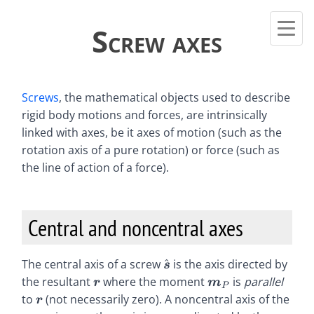
Screw axes
Screws
, the mathematical objects used to describe
rigid body motions and forces, are intrinsically
linked with axes, be it axes of motion (such as the
rotation axis of a pure rotation) or force (such as
the line of action of a force).
Central and noncentral axes
\def\bfA{\boldsymbol{
^
The central axis of a screw
is the axis directed by
s
\def\bfB{\boldsymbol{B
\def\bfA{\boldsymbol{A}}
\def\bfA{\bolds
the resultant
where the moment
is
parallel
r
m
P
\def\bfC{\boldsymbol{
\def\bfB{\boldsymbol{B}}
\def\bfB{\bolds
\def\bfA{\boldsymbol{A}}
to
(not necessarily zero). A noncentral axis of the
r
\def\bfD{\boldsymbol{
\def\bfC{\boldsymbol{C}}
\def\bfC{\bolds