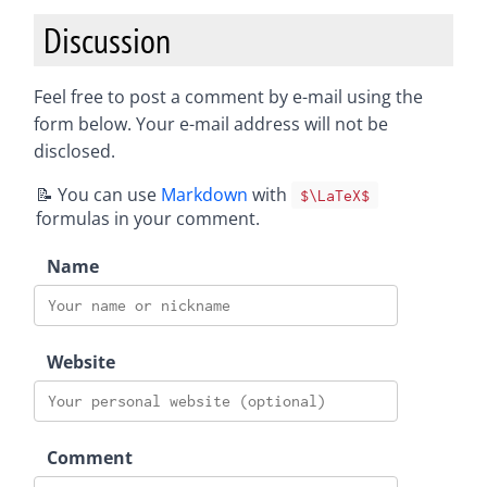
\def\bfh{\boldsymbol{
\def\bfR{\boldsymbol{R}}
\def\bfR{\boldsymbo
Discussion
\def\bfi{\boldsymbol{i}
\def\bfS{\boldsymbol{S}}
\def\bfS{\boldsymbo
\def\bfj{\boldsymbol{j
\def\bfT{\boldsymbol{T}}
\def\bfT{\boldsymbo
\def\bfk{\boldsymbol{k
\def\bfU{\boldsymbol{U}}
\def\bfU{\boldsymbo
Feel free to post a comment by e-mail using the
\def\bflambda{\boldsy
\def\bfV{\boldsymbol{V}}
\def\bfV{\boldsymbo
form below. Your e-mail address will not be
\def\bfl{\boldsymbol{l}
\def\bfW{\boldsymbol{W}}
\def\bfW{\boldsymb
disclosed.
\def\bfm{\boldsymbol{
\def\bfX{\boldsymbol{X}}
\def\bfX{\boldsymbo
\def\bfn{\boldsymbol{
\def\bfY{\boldsymbol{Y}}
\def\bfY{\boldsymbo
📝 You can use
Markdown
with
$\LaTeX$
\def\bfomega{\boldsym
\def\bfZ{\boldsymbol{Z}}
\def\bfZ{\boldsymbo
formulas in your comment.
\def\bfone{\boldsymbol
\def\bfalpha{\boldsymbol{\alpha}}
\def\bfalpha{\boldsy
\def\bfo{\boldsymbol{o
\def\bfa{\boldsymbol{a}}
\def\bfa{\boldsymbo
Name
\def\bfpdd{\ddot{\bfp
\def\bfbeta{\boldsymbol{\beta}}
\def\bfbeta{\boldsym
\def\bfpd{\dot{\bfp}}
\def\bfb{\boldsymbol{b}}
\def\bfb{\boldsymbo
\def\bfphi{\boldsymbol
\def\bfcd{\dot{\bfc}}
\def\bfcd{\dot{\bfc}
\def\bfp{\boldsymbol{
\def\bfchi{\boldsymbol{\chi}}
\def\bfchi{\boldsymb
Website
\def\bfq{\boldsymbol{q
\def\bfc{\boldsymbol{c}}
\def\bfc{\boldsymbol
\def\bfr{\boldsymbol{r
\def\bfd{\boldsymbol{d}}
\def\bfd{\boldsymbo
\def\bfsigma{\boldsymb
\def\bfe{\boldsymbol{e}}
\def\bfe{\boldsymbol
\def\bfs{\boldsymbol{s
\def\bff{\boldsymbol{f}}
\def\bff{\boldsymbol
Comment
\def\bftau{\boldsymbol
\def\bfgamma{\boldsymbol{\gamma}}
\def\bfgamma{\bold