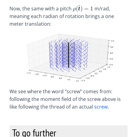
\def\bftau{\boldsymbol{\tau}}
\def\bfphi{\boldsymbol{\phi}
\def\bfu{\boldsymbol{u}}
\def\bfpd{\dot{\bfp}}
\def\bfs{\boldsymbol{s}}
\def\bfpdd{\ddot{\bfp}}
\def\bfo{\boldsymbol{o}}
\def\bfsigma{\boldsymbol{\sig
\def\bfj{
\def\bfone{\bolds
{=}} \def\
\def\bfzero{\boldsymbol{0}}
\def\bfy{\boldsymbol{y}}
\def\bftheta{\boldsymbol{\theta}}
\def\bfp{\boldsymbol{p}}
^
\def\bfv{\boldsymbol{v}}
\def\bfA{\boldsymbol{
Now, the same with a pitch
(
)
=
1
m/rad,
\def\bfphi{\boldsymbol{\phi}
\def\bftau{\boldsymbol{\tau}
\def\bfpd{\dot{\bfp}}
ρ
t
\def\bfpdd{\ddot{\bfp}}
\def\bfs{\boldsymbol{s}}
\def\bfk{
\def\bfo{\boldsym
\def\qdd{\
\def\bfz{\boldsymbol{z}}
\def\bfzero{\boldsymbol{0}}
\def\bft{\boldsymbol{t}}
\def\bfq{\boldsymbol{q}}
\def\bfw{\boldsymbol{w}}
\def\bfB{\boldsymbol{
\def\bfp{\boldsymbol{p}}
\def\bftheta{\boldsymbol{\the
\def\bfphi{\boldsymbol{\phi
meaning each radian of rotation brings a one
\def\bfpd{\dot{\bfp}}
\def\bftau{\boldsymbol{\tau}}
\def\bfl
\def\bfpdd{\ddot{
\def\qd{\d
\def\defeq{\stackrel{\mathrm{def}}
\def\bfz{\boldsymbol{z}}
\def\bfu{\boldsymbol{u}}
\def\bfr{\boldsymbol{r}}
\def\bfxi{\boldsymbol{\xi}}
\def\bfC{\boldsymbol{
\def\bfq{\boldsymbol{q}}
\def\bft{\boldsymbol{t}}
\def\bfp{\boldsymbol{p}}
meter translation:
\def\bfphi{\boldsymbol{\phi}}
\def\bftheta{\boldsymbol{\thet
\def\bfl{
\def\bfpd{\dot{\b
\def\q{\bo
{=}} \def\p{\boldsymbol{p}}
\def\defeq{\stackrel{\mathrm{
\def\bfv{\boldsymbol{v}}
\def\bfsigma{\boldsymbol{\s
\def\bfx{\boldsymbol{x}}
\def\bfD{\boldsymbol{
\def\bfr{\boldsymbol{r}}
\def\bfu{\boldsymbol{u}}
\def\bfq{\boldsymbol{q}}
\def\bfp{\boldsymbol{p}}
\def\bft{\boldsymbol{t}}
\def\bfm
\def\bfphi{\bolds
\def\xd{\d
\def\qdd{\ddot{\bfq}}
{=}} \def\p{\boldsymbol{p}}
\def\bfw{\boldsymbol{w}}
\def\bfs{\boldsymbol{s}}
\def\bfy{\boldsymbol{y}}
\def\bfE{\boldsymbol{
\def\bfsigma{\boldsymbol{\si
\def\bfv{\boldsymbol{v}}
\def\bfr{\boldsymbol{r}}
\def\bfq{\boldsymbol{q}}
\def\bfu{\boldsymbol{u}}
\def\bfn{
\def\bfp{\boldsym
\def\zd{\do
\def\qd{\dot{\bfq}}
\def\qdd{\ddot{\bfq}}
\def\bfxi{\boldsymbol{\xi}}
\def\bftau{\boldsymbol{\tau}
\def\bfzero{\boldsymbol{0}}
\def\bfF{\boldsymbol{
\def\bfs{\boldsymbol{s}}
\def\bfw{\boldsymbol{w}}
\def\bfsigma{\boldsymbol{\s
\def\bfr{\boldsymbol{r}}
\def\bfv{\boldsymbol{v}}
\def\bfo
\def\bfq{\boldsym
\def\q{\boldsymbol{q}}
\def\qd{\dot{\bfq}}
\def\bfx{\boldsymbol{x}}
\def\bftheta{\boldsymbol{\th
\def\bfz{\boldsymbol{z}}
\def\bfG{\boldsymbol{
\def\bftau{\boldsymbol{\tau}
\def\bfxi{\boldsymbol{\xi}}
\def\bfs{\boldsymbol{s}}
\def\bfsigma{\boldsymbol{\sigma}
\def\bfw{\boldsymbol{w}}
\def\bfon
\def\bfr{\boldsymb
\def\xd{\dot{x}} \def\yd{\dot{y}}
\def\q{\boldsymbol{q}}
\def\bfy{\boldsymbol{y}}
\def\bft{\boldsymbol{t}}
\def\defeq{\stackrel{\mathrm{def}}
\def\bfH{\boldsymbol{
\def\bftheta{\boldsymbol{\the
\def\bfx{\boldsymbol{x}}
\def\bftau{\boldsymbol{\tau
\def\bfs{\boldsymbol{s}}
\def\bfxi{\boldsymbol{\xi}}
\def\bfo{
\def\bfsigma{\bol
\def\zd{\dot{z}} P \in \mathsf{E}^3
\def\xd{\dot{x}} \def\yd{\do
\def\bfzero{\boldsymbol{0}}
\def\bfu{\boldsymbol{u}}
{=}} \def\p{\boldsymbol{p}}
\def\bfI{\boldsymbol{I
\def\bft{\boldsymbol{t}}
\def\bfy{\boldsymbol{y}}
\def\bftheta{\boldsymbol{\th
\def\bftau{\boldsymbol{\tau}}
\def\bfx{\boldsymbol{x}}
\def\bfpd
\def\bfs{\boldsymb
\def\zd{\dot{z}} \Delta_c
\def\bfz{\boldsymbol{z}}
\def\bfv{\boldsymbol{v}}
\def\qdd{\ddot{\bfq}}
\def\bfJ{\boldsymbol{J
\def\bfu{\boldsymbol{u}}
\def\bfzero{\boldsymbol{0}}
\def\bft{\boldsymbol{t}}
\def\bftheta{\boldsymbol{\theta}}
\def\bfy{\boldsymbol{y}}
\def\bfpd
\def\bftau{\bolds
\def\defeq{\stackrel{\mathrm{def}}
\def\bfw{\boldsymbol{w}}
\def\qd{\dot{\bfq}}
\def\bfK{\boldsymbol{
\def\bfv{\boldsymbol{v}}
\def\bfz{\boldsymbol{z}}
\def\bfu{\boldsymbol{u}}
\def\bft{\boldsymbol{t}}
\def\bfzero{\boldsymbol{0}}
\def\bfph
\def\bftheta{\bold
{=}} \def\p{\boldsymbol{p}}
\def\bfxi{\boldsymbol{\xi}}
\def\q{\boldsymbol{q}}
\def\bfL{\boldsymbol{
\def\bfw{\boldsymbol{w}}
\def\defeq{\stackrel{\mathrm{
\def\bfv{\boldsymbol{v}}
\def\bfu{\boldsymbol{u}}
\def\bfz{\boldsymbol{z}}
\def\bfp{
\def\bft{\boldsymb
We see where the word “screw” comes from:
\def\qdd{\ddot{\bfq}}
\def\bfx{\boldsymbol{x}}
\def\xd{\dot{x}} \def\yd{\dot{y}}
\def\bfM{\boldsymbol
\def\bfxi{\boldsymbol{\xi}}
{=}} \def\p{\boldsymbol{p}}
\def\bfw{\boldsymbol{w}}
\def\bfv{\boldsymbol{v}}
\def\defeq{\stackrel{\mathrm{d
\def\bfq{
\def\bfu{\boldsym
\def\qd{\dot{\bfq}}
\def\bfy{\boldsymbol{y}}
following the moment field of the screw above is
\def\zd{\dot{z}} \rho(\hat\bfs) =
\def\bfN{\boldsymbol{
\def\bfx{\boldsymbol{x}}
\def\qdd{\ddot{\bfq}}
\def\bfxi{\boldsymbol{\xi}}
\def\bfw{\boldsymbol{w}}
{=}} \def\p{\boldsymbol{p}}
\def\bfr{
\def\bfv{\boldsym
\def\q{\boldsymbol{q}}
\def\bfzero{\boldsymbol{0}}
(\bfr \cdot \bfm_P) / (\bfr \cdot \bfr)
like following the thread of an actual
screw
.
\def\bfO{\boldsymbol{
\def\bfy{\boldsymbol{y}}
\def\qd{\dot{\bfq}}
\def\bfx{\boldsymbol{x}}
\def\bfxi{\boldsymbol{\xi}}
\def\qdd{\ddot{\bfq}}
\def\bfsi
\def\bfw{\boldsym
\def\xd{\dot{x}} \def\yd{\dot{y}}
\def\bfz{\boldsymbol{z}}
\def\bfP{\boldsymbol{
\def\bfzero{\boldsymbol{0}}
\def\q{\boldsymbol{q}}
\def\bfy{\boldsymbol{y}}
\def\bfx{\boldsymbol{x}}
\def\qd{\dot{\bfq}}
\def\bfs{
\def\bfxi{\boldsym
\def\zd{\dot{z}} \rho(\hat\bfs)
\def\defeq{\stackrel{\mathrm
\def\bfQ{\boldsymbol{
\def\bfz{\boldsymbol{z}}
\def\xd{\dot{x}} \def\yd{\do
\def\bfzero{\boldsymbol{0}}
\def\bfy{\boldsymbol{y}}
\def\q{\boldsymbol{q}}
\def\bfta
\def\bfx{\boldsym
{=}} \def\p{\boldsymbol{p}}
\def\bfR{\boldsymbol{
\def\defeq{\stackrel{\mathrm{
\def\zd{\dot{z}} \Delta_c
\def\bfz{\boldsymbol{z}}
To go further
\def\bfzero{\boldsymbol{0}}
\def\xd{\dot{x}} \def\yd{\dot
\def\bfth
\def\bfy{\boldsym
\def\qdd{\ddot{\bfq}}
\def\bfS{\boldsymbol{
{=}} \def\p{\boldsymbol{p}}
\def\defeq{\stackrel{\mathrm