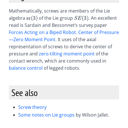
\def\bfz{\boldsymbol{z}}
\def\zd{\dot{z}} \| \bfr \|
\def\bft{
\def\bfzero{\bolds
\def\qd{\dot{\bfq}}
\def\bfT{\boldsymbol{
\def\qdd{\ddot{\bfq}}
{=}} \def\p{\boldsymbol{p}
\def\defeq{\stackrel{\mathrm{def}}
\def\bfu{
\def\bfz{\boldsymb
\def\q{\boldsymbol{q}}
Mathematically, screws are members of the Lie
\def\bfU{\boldsymbol{
\def\qd{\dot{\bfq}}
\def\qdd{\ddot{\bfq}}
{=}} \def\p{\boldsymbol{p}}
\def\bfv{
\def\defeq{\stackr
\def\xd{\dot{x}} \def\yd{\d
\def\bfV{\boldsymbol{
\def\bfA{\boldsymbol{A}}
\def\bfA{\boldsymbo
algebra
(
3
)
of the Lie group
(
3
)
. An excellent
\def\q{\boldsymbol{q}}
\def\qd{\dot{\bfq}}
se
SE
\def\qdd{\ddot{\bfq}}
\def\bfw
{=}} \def\p{\bold
\def\zd{\dot{z}} \Delta_c
\def\bfW{\boldsymbol
\def\bfB{\boldsymbol{B}}
\def\bfB{\boldsymbo
\def\xd{\dot{x}} \def\yd{\do
\def\q{\boldsymbol{q}}
read is Sardain and Bessonnet’s survey paper
\def\qd{\dot{\bfq}}
\def\bfxi
\def\qdd{\ddot{\b
\def\bfX{\boldsymbol{
\def\bfC{\boldsymbol{C}}
\def\bfC{\boldsymbo
\def\zd{\dot{z}} \| \bfomega \
\def\xd{\dot{x}} \def\yd{\d
Forces Acting on a Biped Robot. Center of Pressure
\def\q{\boldsymbol{q}}
\def\bfx{
\def\qd{\dot{\bfq
\def\bfY{\boldsymbol{
\def\bfD{\boldsymbol{D}}
\def\bfD{\boldsymbo
\def\zd{\dot{z}} \Delta_c
—Zero Moment Point
. It uses of the axial
\def\xd{\dot{x}} \def\yd{\dot{y}}
\def\bfy{
\def\q{\boldsymbo
\def\bfZ{\boldsymbol{
\def\bfE{\boldsymbol{E}}
\def\bfE{\boldsymbo
\def\zd{\dot{z}} \rho(\hat\bft) =
\def\bfze
\def\xd{\dot{x}} 
representation of screws to derive the center of
\def\bfalpha{\boldsymb
\def\bfF{\boldsymbol{F}}
\def\bfF{\boldsymbo
(\bfomega \cdot \bfv_P) / (\bfomeg
\def\bfz{
\def\zd{\dot{z}} \
pressure and
zero-tilting moment point
of the
\def\bfa{\boldsymbol{a
\def\bfG{\boldsymbol{G}}
\def\bfG{\boldsymbo
\cdot \bfomega)
\def\defe
contact wrench, which are commonly used in
\def\bfbeta{\boldsymbo
\def\bfH{\boldsymbol{H}}
\def\bfH{\boldsymbo
{=}} \def
balance control
of legged robots.
\def\bfb{\boldsymbol{
\def\bfI{\boldsymbol{I}}
\def\bfI{\boldsymbol
\def\qdd{
\def\bfcd{\dot{\bfc}}
\def\bfJ{\boldsymbol{J}}
\def\bfJ{\boldsymbo
\def\qd{\
\def\bfchi{\boldsymbol
\def\bfK{\boldsymbol{K}}
\def\bfK{\boldsymbo
\def\q{\b
See also
\def\bfc{\boldsymbol{c
\def\bfL{\boldsymbol{L}}
\def\bfL{\boldsymbo
\def\xd{\
\def\bfd{\boldsymbol{
\def\bfM{\boldsymbol{M}}
\def\bfM{\boldsymb
\def\zd{\
\def\bfe{\boldsymbol{e
\def\bfN{\boldsymbol{N}}
\def\bfN{\boldsymbo
Screw theory
\def\bff{\boldsymbol{f
\def\bfO{\boldsymbol{O}}
\def\bfO{\boldsymbo
Some notes on Lie groups
by Wilson Jallet.
\def\bfgamma{\boldsy
\def\bfP{\boldsymbol{P}}
\def\bfP{\boldsymbo
\def\bfg{\boldsymbol{g
\def\bfQ{\boldsymbol{Q}}
\def\bfQ{\boldsymbo