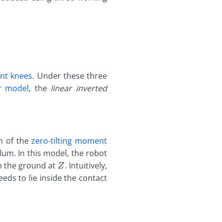
ent knees
. Under these three
r model
, the
linear inverted
} \def\bfB{\boldsymbol{B}} \def\bfC{\boldsymbol{
dsymbol{A}}
on of the
zero-tilting moment
dsymbol{B}}
lum. In this model, the robot
dsymbol{C}}
\def\bfA{\boldsymbol{A}}
th the ground at
. Intuitively,
Z
dsymbol{D}}
\def\bfB{\boldsymbol{B}}
eds to lie inside the contact
dsymbol{E}}
\def\bfC{\boldsymbol{C}}
dsymbol{F}}
\def\bfD{\boldsymbol{D}}
dsymbol{G}}
\def\bfE{\boldsymbol{E}}
dsymbol{H}}
\def\bfF{\boldsymbol{F}}