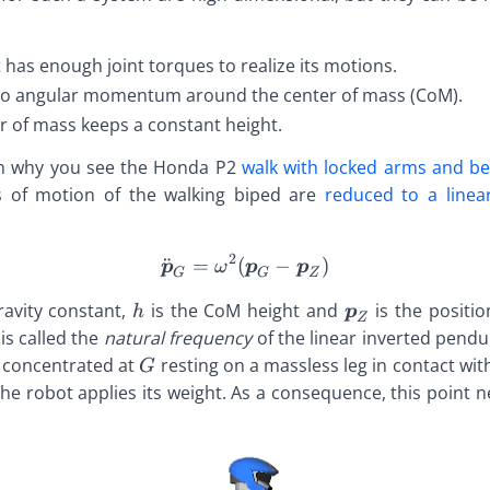
 has enough joint torques to realize its motions.
no angular momentum around the center of mass (CoM).
r of mass keeps a constant height.
in why you see the Honda P2
walk with locked arms and b
s of motion of the walking biped are
reduced to a linea
2
¨
=
(
\def\bfA{\boldsymbol{A}
−
)
p
ω
p
p
G
G
Z
mbol{A}}
A{\boldsymbol{A}}
\def\bfA{\boldsymbol{A}}
\def\bfA{\bol
ravity constant,
is the CoM height and
is the positi
h
p
Z
mbol{B}}
B{\boldsymbol{B}}
\def\bfB{\boldsymbol{B}}
\def\bfB{\bol
def\bfA{\boldsymbol{A}}
is called the
natural frequency
of the linear inverted pendu
mbol{C}}
C{\boldsymbol{C}}
\def\bfC{\boldsymbol{C}}
\def\bfC{\bol
def\bfB{\boldsymbol{B}}
\def\bfA{\boldsymbol{A}}
 concentrated at
resting on a massless leg in contact wi
G
mbol{D}}
D{\boldsymbol{D}}
\def\bfD{\boldsymbol{D}}
\def\bfD{\bol
def\bfC{\boldsymbol{C}}
\def\bfB{\boldsymbol{B}}
he robot applies its weight. As a consequence, this point ne
mbol{E}}
E{\boldsymbol{E}}
\def\bfE{\boldsymbol{E}}
\def\bfE{\bol
def\bfD{\boldsymbol{D}}
\def\bfC{\boldsymbol{C}}
ymbol{A}}
mbol{F}}
F{\boldsymbol{F}}
\def\bfF{\boldsymbol{F}}
\def\bfF{\bol
def\bfE{\boldsymbol{E}}
\def\bfD{\boldsymbol{D}}
mbol{B}}
mbol{G}}
G{\boldsymbol{G}}
\def\bfG{\boldsymbol{G}}
\def\bfG{\bol
def\bfF{\boldsymbol{F}}
\def\bfE{\boldsymbol{E}}
ymbol{C}}
mbol{H}}
H{\boldsymbol{H}}
\def\bfH{\boldsymbol{H}}
\def\bfH{\bol
def\bfG{\boldsymbol{G}}
\def\bfF{\boldsymbol{F}}