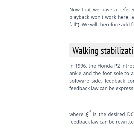
Now that we have a referen
playback won't work here, a
fall"). We will therefore add f
Walking stabilizat
In 1996, the Honda P2 intr
ankle and the foot sole to 
software side, feedback c
feedback law can be expres
d
\def\bfA{\boldsy
where
is the desired DC
ξ
\def\bfB{\boldsy
feedback law can be rewritte
\def\bfC{\boldsy