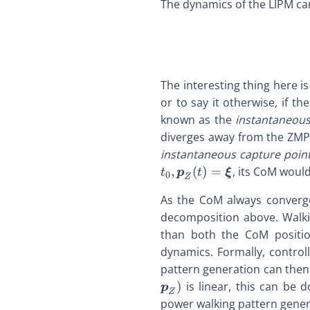
The dynamics of the LIPM can
\def\bfzero{\bold
\def\bfz
\
\def\bfw{\bolds
\def\bfz{\boldsym
\def\bfz
\
\def\bfxi{\bolds
\def\defeq{\stack
\def\def
\
\def\bfx{\boldsy
{=}} \def\p{
{=}} 
\
\def\bfy{\boldsy
\def\qdd{\ddot{\
\def\qd
{
\def\bfzero{\bol
The interesting thing here i
\def\qd{\dot{\bfq
\def\qd{
\
\def\bfz{\boldsy
\def\q{\boldsymbo
\def\q{
or to say it otherwise, if t
\
\def\defeq{\stack
\def\xd{\dot{x}
\def\xd
\
known as the
instantaneous
{=}} \def\p{
\def\zd{\dot{z}} 
\def\zd{
\
diverges away from the ZM
\def\qdd{\ddot{\
\
instantaneous capture poin
\def\qd{\dot{\bf
\def\q{\boldsymb
,
(
)
=
, its CoM woul
t
p
t
ξ
0
Z
\def\xd{\dot{x
As the CoM always converge
\def\zd{\dot{z}}
decomposition above. Walki
than both the CoM position
dynamics. Formally, contro
pattern generation can then
)
is linear, this can be 
p
Z
power walking pattern gener