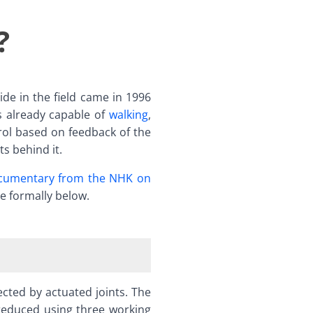
?
de in the field came in 1996
 already capable of
walking
,
trol based on feedback of the
s behind it.
ocumentary from the NHK on
re formally below.
cted by actuated joints. The
reduced using three working