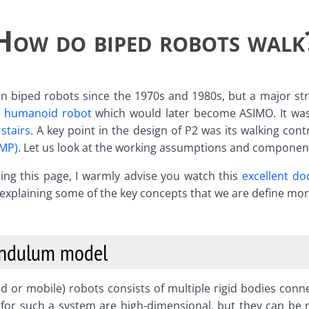
How do biped robots walk
n biped robots since the 1970s and 1980s, but a major stri
 humanoid robot
which would later become ASIMO. It was
stairs
. A key point in the design of P2 was its walking con
ZMP)
. Let us look at the working assumptions and component
eading this page, I warmly advise you watch this
excellent d
t explaining some of the key concepts that we are define mo
endulum model
 or mobile) robots consists of multiple rigid bodies conne
for such a system are high-dimensional, but they can be 