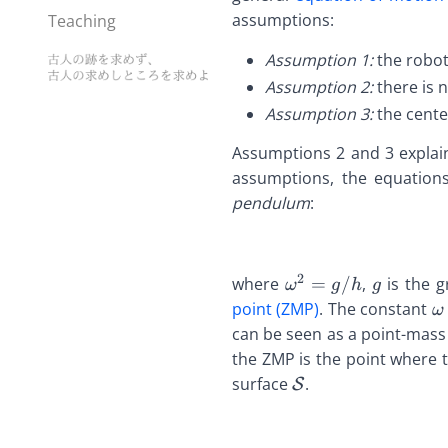
assumptions:
Teaching
Assumption 1:
the robot
Assumption 2:
there is 
Assumption 3:
the cente
Assumptions 2 and 3 expla
assumptions, the equation
pendulum
:
2
\def\bfA{\boldsy
\def\bf
where
=
/
,
is the g
ω
g
h
g
\def\bfB{\boldsy
\def\bf
\
point (ZMP)
. The constant
ω
\def\bfC{\boldsy
\def\bf
\
can be seen as a point-mass
\def\bfD{\boldsy
\def\bf
\
the ZMP is the point where t
\def\bfE{\boldsy
\def\bf
\
\def\bfA{\bolds
surface
.
S
\def\bfF{\boldsy
\def\bf
\
\def\bfB{\boldsy
\def\bfG{\boldsy
\def\bf
\
\def\bfC{\bolds
\def\bfH{\boldsy
\def\bf
\