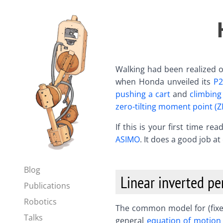
Walking had been realized o
when Honda unveiled its
P2
pushing a cart
and
climbing 
zero-tilting moment point (
If this is your first time r
ASIMO
. It does a good job a
Blog
Linear inverted p
Publications
Robotics
The common model for (fixed
Talks
general
equation of motion