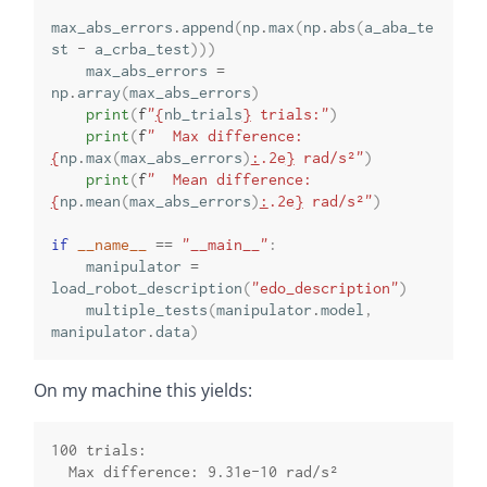
max_abs_errors
.
append
(
np
.
max
(
np
.
abs
(
a_aba_te
st
-
a_crba_test
)))
max_abs_errors
=
np
.
array
(
max_abs_errors
)
print
(
f
"
{
nb_trials
}
 trials:"
)
print
(
f
"  Max difference: 
{
np
.
max
(
max_abs_errors
)
:
.2e
}
 rad/s²"
)
print
(
f
"  Mean difference: 
{
np
.
mean
(
max_abs_errors
)
:
.2e
}
 rad/s²"
)
if
__name__
==
"__main__"
:
manipulator
=
load_robot_description
(
"edo_description"
)
multiple_tests
(
manipulator
.
model
,
manipulator
.
data
)
On my machine this yields:
100 trials:

  Max difference: 9.31e-10 rad/s²
