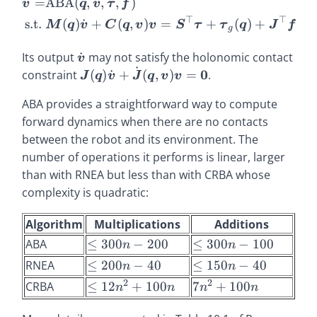
˙
=
ABA
(
,
,
,
)
\def\bfA{\boldsymbol{A}
\def\bfo{\boldsymbol{o}}
\def\bfK{\boldsymbol{K}}
v
q
v
τ
f
\def\bf
\def\bft{\boldsym
\def\bftheta{\boldsymbol{\the
\def\bfpdd{\ddot{\bfp}}
\def\bfL{\boldsymbol{L}}
⊤
⊤
\def\bf
\def\bfu{\boldsym
˙
s.t.
(
)
+
(
,
)
=
+
(
)
+
\def\bft{\boldsymbol{t}}
M
q
v
C
q
v
v
S
τ
τ
q
J
f
g
\def\bfpd{\dot{\bfp}}
\def\bfM{\boldsymbol{M}}
\def\bf
\def\bfv{\boldsym
\def\bfu{\boldsymbol{u}}
\def\bfphi{\boldsymbol{\phi}}
\def\bfN{\boldsymbol{N}}
\def\bf
\def\bfw{\boldsy
\def\bfA{\boldsymbol{A}}
\def\bfv{\boldsymbol{v}}
˙
Its output
may not satisfy the holonomic contact
v
\def\bfp{\boldsymbol{p}}
\def\bfO{\boldsymbol{O}}
\def\bf
˙
\def\bfxi{\boldsy
\def\bfB{\boldsymbol{B}}
\def\bfw{\boldsymbol{w}}
\def\bfA{\boldsymbol{A}}
0
˙
constraint
(
)
+
(
,
)
=
.
J
q
v
J
q
v
v
\def\bfq{\boldsymbol{q}}
\def\bfP{\boldsymbol{P}}
\def\bf
\def\bfx{\boldsym
\def\bfC{\boldsymbol{C}}
\def\bfxi{\boldsymbol{\xi}}
\def\bfB{\boldsymbol{B}}
\def\bfr{\boldsymbol{r}}
\def\bfQ{\boldsymbol{Q}}
\def\bf
ABA provides a straightforward way to compute
\def\bfy{\boldsym
\def\bfD{\boldsymbol{D}}
\def\bfx{\boldsymbol{x}}
\def\bfC{\boldsymbol{C}}
\def\bfsigma{\boldsymbol{\sigm
\def\bfR{\boldsymbol{R}}
\def\bf
\def\bfzero{\bold
forward dynamics when there are no contacts
\def\bfE{\boldsymbol{E}}
\def\bfy{\boldsymbol{y}}
\def\bfD{\boldsymbol{D}}
\def\bfs{\boldsymbol{s}}
\def\bfS{\boldsymbol{S}}
\def\bf
\def\bfz{\boldsym
\def\bfF{\boldsymbol{F}}
\def\bfzero{\boldsymbol{0}}
between the robot and its environment. The
\def\bfE{\boldsymbol{E}}
\def\bftau{\boldsymbol{\tau}}
\def\bfT{\boldsymbol{T}}
\def\bf
\def\defeq{\stack
\def\bfG{\boldsymbol{G}}
\def\bfz{\boldsymbol{z}}
\def\bfF{\boldsymbol{F}}
number of operations it performs is linear, larger
\def\bftheta{\boldsymbol{\theta
\def\bfU{\boldsymbol{U}}
\def\bf
{=}} \def\p{\bol
\def\bfH{\boldsymbol{H}}
\def\defeq{\stackrel{\mathrm{
\def\bfG{\boldsymbol{G}}
than with RNEA but less than with CRBA whose
\def\bft{\boldsymbol{t}}
\def\bfV{\boldsymbol{V}}
\def\bf
\def\qdd{\ddot{\
\def\bfI{\boldsymbol{I}}
{=}} \def\p{\boldsymbol{p}}
\def\bfH{\boldsymbol{H}}
complexity is quadratic:
\def\bfu{\boldsymbol{u}}
\def\bfW{\boldsymbol{W}}
\def\bf
\def\qd{\dot{\bfq
\def\bfJ{\boldsymbol{J}}
\def\qdd{\ddot{\bfq}}
\def\bfI{\boldsymbol{I}}
\def\bfv{\boldsymbol{v}}
\def\bfX{\boldsymbol{X}}
\def\bf
\def\q{\boldsymbo
\def\bfK{\boldsymbol{K}}
\def\qd{\dot{\bfq}}
\def\bfJ{\boldsymbol{J}}
Algorithm
Multiplications
Additions
\def\bfw{\boldsymbol{w}}
\def\bfY{\boldsymbol{Y}}
\def\bf
\def\xd{\dot{x}} 
\def\bfL{\boldsymbol{L}}
\def\q{\boldsymbol{q}}
\def\bfK{\boldsymbol{K}}
ABA
\def\bfA{\boldsymbol{A}}
≤
300
−
200
\def\bfA{\boldsym
≤
300
−
100
n
n
\def\bfxi{\boldsymbol{\xi}}
\def\bfZ{\boldsymbol{Z}}
\def\bf
\def\zd{\dot{z}} 
\def\bfM{\boldsymbol{M}}
\def\xd{\dot{x}} \def\yd{\do
\def\bfL{\boldsymbol{L}}
\def\bfB{\boldsymbol{B}}
\def\bfB{\boldsymb
\def\bfx{\boldsymbol{x}}
\def\bfalpha{\boldsymbol{\alph
RNEA
\def\bfA{\boldsymbol{A}}
≤
200
−
40
\def\bfA{\boldsym
≤
150
−
40
\def\bf
n
n
\def\bfN{\boldsymbol{N}}
\def\zd{\dot{z}} \bfq
\def\bfM{\boldsymbol{M}}
\def\bfC{\boldsymbol{C}}
\def\bfC{\boldsym
\def\bfy{\boldsymbol{y}}
\def\bfa{\boldsymbol{a}}
\def\bfB{\boldsymbol{B}}
\def\bfB{\boldsymb
\def\bf
\def\bfO{\boldsymbol{O}}
2
2
\def\bfN{\boldsymbol{N}}
CRBA
\def\bfA{\boldsymbol{A}}
≤
12
+
100
\def\bfA{\boldsym
7
+
100
n
n
n
n
\def\bfD{\boldsymbol{D}}
\def\bfD{\boldsym
\def\bfzero{\boldsymbol{0}}
\def\bfbeta{\boldsymbol{\beta}
\def\bfC{\boldsymbol{C}}
\def\bfC{\boldsym
\def\bf
\def\bfP{\boldsymbol{P}}
\def\bfO{\boldsymbol{O}}
\def\bfB{\boldsymbol{B}}
\def\bfB{\boldsymb
\def\bfE{\boldsymbol{E}}
\def\bfE{\boldsymb
\def\bfz{\boldsymbol{z}}
\def\bfb{\boldsymbol{b}}
\def\bfD{\boldsymbol{D}}
\def\bfD{\boldsym
\def\bf