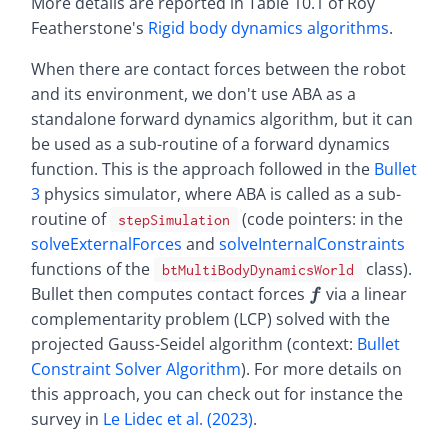
\def\bfQ{\boldsymbol{Q}}
\def\bfP{\boldsymbol{P}}
More details are reported in Table 10.1 of Roy
\def\bfC{\boldsymbol{C}}
\def\bfC{\boldsym
\def\bfF{\boldsymbol{F}}
\def\bfF{\boldsymb
\def\defeq{\stackrel{\mathrm{de
\def\bfcd{\dot{\bfc}}
\def\bfE{\boldsymbol{E}}
\def\bfE{\boldsymb
\def\bf
\def\bfR{\boldsymbol{R}}
\def\bfQ{\boldsymbol{Q}}
\def\bfD{\boldsymbol{D}}
\def\bfD{\boldsym
Featherstone's
Rigid body dynamics algorithms
.
\def\bfG{\boldsymbol{G}}
\def\bfG{\boldsym
{=}} \def\p{\boldsymbol{p}}
\def\bfchi{\boldsymbol{\chi}}
\def\bfF{\boldsymbol{F}}
\def\bfF{\boldsymb
\def\bf
\def\bfS{\boldsymbol{S}}
\def\bfR{\boldsymbol{R}}
\def\bfE{\boldsymbol{E}}
\def\bfE{\boldsymb
\def\bfH{\boldsymbol{H}}
\def\bfH{\boldsym
\def\qdd{\ddot{\bfq}}
\def\bfc{\boldsymbol{c}}
\def\bfG{\boldsymbol{G}}
\def\bfG{\boldsym
\def\de
When there are contact forces between the robot
\def\bfT{\boldsymbol{T}}
\def\bfS{\boldsymbol{S}}
\def\bfF{\boldsymbol{F}}
\def\bfF{\boldsymb
\def\bfI{\boldsymbol{I}}
\def\bfI{\boldsymbo
\def\qd{\dot{\bfq}}
\def\bfd{\boldsymbol{d}}
\def\bfH{\boldsymbol{H}}
\def\bfH{\boldsym
{=}} \d
\def\bfU{\boldsymbol{U}}
and its environment, we don't use ABA as a
\def\bfT{\boldsymbol{T}}
\def\bfG{\boldsymbol{G}}
\def\bfG{\boldsym
\def\bfJ{\boldsymbol{J}}
\def\bfJ{\boldsymb
\def\q{\boldsymbol{q}}
\def\bfe{\boldsymbol{e}}
\def\bfI{\boldsymbol{I}}
\def\bfI{\boldsymbo
\def\qd
\def\bfV{\boldsymbol{V}}
\def\bfU{\boldsymbol{U}}
\def\bfH{\boldsymbol{H}}
\def\bfH{\boldsym
standalone forward dynamics algorithm, but it can
\def\bfK{\boldsymbol{K}}
\def\bfK{\boldsym
\def\xd{\dot{x}} \def\yd{\dot{
\def\bff{\boldsymbol{f}}
\def\bfJ{\boldsymbol{J}}
\def\bfJ{\boldsymb
\def\qd
\def\bfW{\boldsymbol{W}}
\def\bfV{\boldsymbol{V}}
\def\bfI{\boldsymbol{I}}
\def\bfI{\boldsymbo
be used as a sub-routine of a forward dynamics
\def\bfL{\boldsymbol{L}}
\def\bfL{\boldsymb
\def\zd{\dot{z}} \bftau_0
\def\bfgamma{\boldsymbol{\g
\def\bfK{\boldsymbol{K}}
\def\bfK{\boldsym
\def\q{
\def\bfX{\boldsymbol{X}}
\def\bfW{\boldsymbol{W}}
\def\bfJ{\boldsymbol{J}}
\def\bfJ{\boldsymb
function. This is the approach followed in the
Bullet
\def\bfM{\boldsymbol{M}}
\def\bfM{\boldsym
\def\bfg{\boldsymbol{g}}
\def\bfL{\boldsymbol{L}}
\def\bfL{\boldsymb
\def\xd
\def\bfY{\boldsymbol{Y}}
\def\bfX{\boldsymbol{X}}
\def\bfK{\boldsymbol{K}}
\def\bfK{\boldsym
3
physics simulator, where ABA is called as a sub-
\def\bfN{\boldsymbol{N}}
\def\bfN{\boldsym
\def\bfh{\boldsymbol{h}}
\def\bfM{\boldsymbol{M}}
\def\bfM{\boldsym
\def\zd
\def\bfZ{\boldsymbol{Z}}
\def\bfY{\boldsymbol{Y}}
\def\bfL{\boldsymbol{L}}
\def\bfL{\boldsymb
routine of
\def\bfO{\boldsymbol{O}}
(code pointers: in the
\def\bfO{\boldsym
stepSimulation
\def\bfi{\boldsymbol{i}}
\def\bfN{\boldsymbol{N}}
\def\bfN{\boldsym
\mathrm
\def\bfalpha{\boldsymbol{\alpha}}
\def\bfZ{\boldsymbol{Z}}
\def\bfM{\boldsymbol{M}}
\def\bfM{\boldsym
\def\bfP{\boldsymbol{P}}
\def\bfP{\boldsymb
solveExternalForces
and
solveInternalConstraints
\def\bfj{\boldsymbol{j}}
\def\bfO{\boldsymbol{O}}
\def\bfO{\boldsym
\bff)
\def\bfa{\boldsymbol{a}}
\def\bfalpha{\boldsymbol{\alpha}}
\def\bfN{\boldsymbol{N}}
\def\bfN{\boldsym
\def\bfQ{\boldsymbol{Q}}
\def\bfQ{\boldsym
functions of the
class).
\def\bfk{\boldsymbol{k}}
\def\bfP{\boldsymbol{P}}
btMultiBodyDynamicsWorld
\def\bfP{\boldsymb
\def\bfbeta{\boldsymbol{\beta}}
\def\bfa{\boldsymbol{a}}
\def\bfO{\boldsymbol{O}}
\def\bfO{\boldsym
\def\bfR{\boldsymbol{R}}
\def\bfR{\boldsym
\def\bfA{\bold
\def\bflambda{\boldsymbol{\la
Bullet then computes contact forces
via a linear
\def\bfQ{\boldsymbol{Q}}
\def\bfQ{\boldsym
f
\def\bfb{\boldsymbol{b}}
\def\bfbeta{\boldsymbol{\beta}}
\def\bfP{\boldsymbol{P}}
\def\bfP{\boldsymb
\def\bfS{\boldsymbol{S}}
\def\bfS{\boldsymb
\def\bfB{\bold
\def\bfl{\boldsymbol{l}}
\def\bfR{\boldsymbol{R}}
\def\bfR{\boldsym
complementarity problem (LCP) solved with the
\def\bfcd{\dot{\bfc}}
\def\bfb{\boldsymbol{b}}
\def\bfQ{\boldsymbol{Q}}
\def\bfQ{\boldsym
\def\bfT{\boldsymbol{T}}
\def\bfT{\boldsym
\def\bfC{\bold
\def\bfm{\boldsymbol{m}}
\def\bfS{\boldsymbol{S}}
\def\bfS{\boldsymb
projected Gauss-Seidel algorithm (context:
Bullet
\def\bfchi{\boldsymbol{\chi}}
\def\bfcd{\dot{\bfc}}
\def\bfR{\boldsymbol{R}}
\def\bfR{\boldsym
\def\bfU{\boldsymbol{U}}
\def\bfU{\boldsym
\def\bfD{\bold
\def\bfn{\boldsymbol{n}}
\def\bfT{\boldsymbol{T}}
\def\bfT{\boldsym
\def\bfc{\boldsymbol{c}}
Constraint Solver Algorithm
). For more details on
\def\bfchi{\boldsymbol{\chi}}
\def\bfS{\boldsymbol{S}}
\def\bfS{\boldsymb
\def\bfV{\boldsymbol{V}}
\def\bfV{\boldsym
\def\bfE{\bold
\def\bfomega{\boldsymbol{\ome
\def\bfU{\boldsymbol{U}}
\def\bfU{\boldsym
\def\bfd{\boldsymbol{d}}
\def\bfc{\boldsymbol{c}}
this approach, you can check out for instance the
\def\bfT{\boldsymbol{T}}
\def\bfT{\boldsym
\def\bfW{\boldsymbol{W}}
\def\bfW{\boldsym
\def\bfF{\bold
\def\bfone{\boldsymbol{1}}
\def\bfV{\boldsymbol{V}}
\def\bfV{\boldsym
\def\bfe{\boldsymbol{e}}
\def\bfd{\boldsymbol{d}}
\def\bfU{\boldsymbol{U}}
\def\bfU{\boldsym
survey in
Le Lidec et al. (2023)
.
\def\bfX{\boldsymbol{X}}
\def\bfX{\boldsym
\def\bfG{\bold
\def\bfo{\boldsymbol{o}}
\def\bfW{\boldsymbol{W}}
\def\bfW{\boldsym
\def\bff{\boldsymbol{f}}
\def\bfe{\boldsymbol{e}}
\def\bfV{\boldsymbol{V}}
\def\bfV{\boldsym