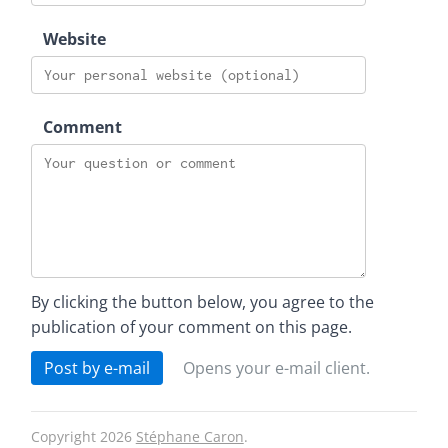
Website
Comment
By clicking the button below, you agree to the
publication of your comment on this page.
Post by e-mail
Opens your e-mail client.
Copyright 2026
Stéphane Caron
.