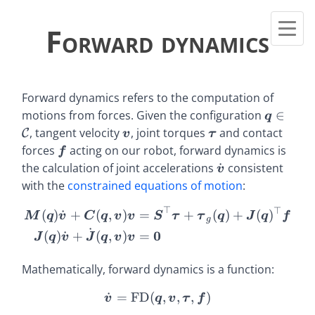
Forward dynamics
Forward dynamics refers to the computation of
\def\bf
motions from forces. Given the configuration
∈
q
\def\bf
\def\bfA{\boldsymbol{A}}
\def\bfA{\bolds
, tangent velocity
, joint torques
and contact
C
v
τ
\def\bf
\def\bfB{\boldsymbol{B}}
\def\bfB{\bolds
\def\bfA{\boldsymbol{A}}
forces
acting on our robot, forward dynamics is
f
\def\bf
\def\bfC{\boldsymbol{C}}
\def\bfC{\bolds
\def\bfB{\boldsymbol{B}}
\def\bfA{\bold
˙
the calculation of joint accelerations
consistent
v
\def\bf
\def\bfD{\boldsymbol{D}}
\def\bfD{\bolds
\def\bfC{\boldsymbol{C}}
\def\bfB{\bold
with the
constrained equations of motion
:
\def\bf
\def\bfE{\boldsymbol{E}}
\def\bfE{\bolds
\def\bfD{\boldsymbol{D}}
\def\bfC{\bold
\def\bf
⊤
⊤
\def\bfF{\boldsymbol{F}}
\def\bfF{\bolds
\def\bfA{\boldsymbol{A}
\def\bfE{\boldsymbol{E}}
˙
(
)
+
(
,
)
=
+
(
)
+
(
)
\def\bfD{\bold
M
q
v
C
q
v
v
S
τ
τ
q
J
q
f
g
\def\bf
\def\bfG{\boldsymbol{G}}
\def\bfG{\bolds
\def\bfF{\boldsymbol{F}}
\def\bfE{\bold
˙
0
˙
(
)
+
(
,
)
=
J
q
v
J
q
v
v
\def\bf
\def\bfH{\boldsymbol{H}}
\def\bfH{\bolds
\def\bfG{\boldsymbol{G}}
\def\bfF{\bold
\def\bf
\def\bfI{\boldsymbol{I}}
\def\bfI{\boldsy
\def\bfH{\boldsymbol{H}}
\def\bfG{\bold
Mathematically, forward dynamics is a function:
\def\bf
\def\bfJ{\boldsymbol{J}}
\def\bfJ{\boldsy
\def\bfI{\boldsymbol{I}}
\def\bfH{\bold
\def\bf
\def\bfK{\boldsymbol{K}}
\def\bfK{\bolds
\def\bfJ{\boldsymbol{J}}
\def\bfI{\bolds
˙
=
FD
(
\def\bfA{\boldsymbol{A}
,
,
,
)
v
q
v
τ
f
\def\bf
\def\bfL{\boldsymbol{L}}
\def\bfL{\bolds
\def\bfK{\boldsymbol{K}}
\def\bfJ{\bold