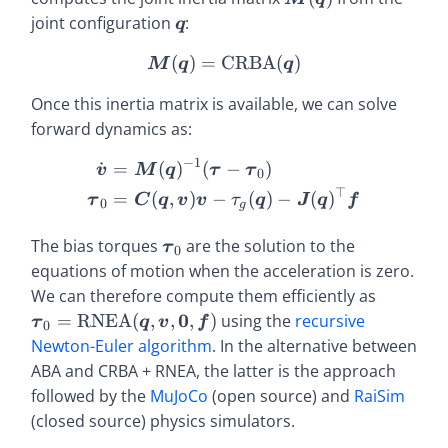
\def\bf
\def\bfchi{\boldsymbol{\chi}}
\def\bfchi{\bold
\def\bfcd{\dot{\bfc}}
\def\bfR{\boldsymbol{R
\def\bfb{\bold
\def\bfB{\boldsy
\def\bfA{\boldsymbol{A}}
joint configuration
:
q
\def\bf
\def\bfc{\boldsymbol{c}}
\def\bfc{\boldsy
\def\bfchi{\boldsymbol{\chi}}
\def\bfS{\boldsymbol{S}
\def\bfcd{\dot{
\def\bfC{\boldsy
\def\bfB{\boldsymbol{B}}
\def\bf
\def\bfd{\boldsymbol{d}}
\def\bfd{\bolds
\def\bfc{\boldsymbol{c}}
\def\bfT{\boldsymbol{T
\def\bfchi{\bol
(
)
=
CRBA
\def\bfA{\boldsymbol{A}
(
)
M
q
q
\def\bfD{\boldsy
\def\bfC{\boldsymbol{C}}
\def\bf
\def\bfe{\boldsymbol{e}}
\def\bfe{\boldsy
\def\bfd{\boldsymbol{d}}
\def\bfU{\boldsymbol{U
\def\bfc{\bolds
\def\bfE{\boldsy
\def\bfD{\boldsymbol{D}}
\def\b
\def\bff{\boldsymbol{f}}
\def\bff{\boldsy
\def\bfe{\boldsymbol{e}}
\def\bfV{\boldsymbol{V
\def\bfd{\bold
Once this inertia matrix is available, we can solve
\def\bfF{\boldsy
\def\bfE{\boldsymbol{E}}
\def\bf
\def\bfgamma{\boldsymbol{\
\def\bfgamma{\
\def\bff{\boldsymbol{f}}
\def\bfW{\boldsymbol{
\def\bfe{\bolds
forward dynamics as:
\def\bfG{\boldsy
\def\bfF{\boldsymbol{F}}
\def\bf
\def\bfg{\boldsymbol{g}}
\def\bfg{\boldsy
\def\bfgamma{\boldsymbol{\gamma}}
\def\bfX{\boldsymbol{X
\def\bff{\bolds
\def\bfH{\boldsy
\def\bfG{\boldsymbol{G}}
\def\bf
−
1
\def\bfh{\boldsymbol{h}}
\def\bfh{\bolds
\def\bfg{\boldsymbol{g}}
˙
\def\bfA{\boldsymbol{A}
=
(
)
(
−
)
\def\bfY{\boldsymbol{Y
\def\bfgamma{
v
M
q
τ
τ
0
\def\bfI{\boldsym
\def\bfH{\boldsymbol{H}}
\def\bf
\def\bfi{\boldsymbol{i}}
\def\bfi{\boldsy
\def\bfh{\boldsymbol{h}}
\def\bfZ{\boldsymbol{Z}
\def\bfg{\bold
⊤
=
(
,
)
−
(
)
−
(
)
τ
C
q
v
v
τ
q
J
q
f
\def\bfJ{\boldsym
\def\bfI{\boldsymbol{I}}
0
g
\def\bf
\def\bfj{\boldsymbol{j}}
\def\bfj{\boldsy
\def\bfi{\boldsymbol{i}}
\def\bfalpha{\boldsymbo
\def\bfh{\bold
\def\bfK{\boldsy
\def\bfJ{\boldsymbol{J}}
\def\bf
\def\bfk{\boldsymbol{k}}
\def\bfk{\boldsy
\def\bfj{\boldsymbol{j}}
\def\bfa{\boldsymbol{a}
\def\bfi{\bolds
\def\bfA{\boldsymbol{A}}
The bias torques
are the solution to the
τ
\def\bfL{\boldsy
\def\bfK{\boldsymbol{K}}
0
\def\bf
\def\bflambda{\boldsymbol{\
\def\bflambda{\
\def\bfk{\boldsymbol{k}}
\def\bfbeta{\boldsymbol
\def\bfj{\bolds
\def\bfB{\boldsymbol{B}}
equations of motion when the acceleration is zero.
\def\bfM{\boldsy
\def\bfL{\boldsymbol{L}}
\def\bf
\def\bfl{\boldsymbol{l}}
\def\bfl{\boldsy
\def\bflambda{\boldsymbol{\lambda}}
\def\bfb{\boldsymbol{b}
\def\bfk{\bold
\def\bfC{\boldsymbol{C}}
\def\bf
We can therefore compute them efficiently as
\def\bfN{\boldsy
\def\bfM{\boldsymbol{M}}
\def\bf
\def\bfm{\boldsymbol{m}}
\def\bfm{\bolds
\def\bfl{\boldsymbol{l}}
\def\bfcd{\dot{\bfc}}
\def\bflambda{
\def\bfD{\boldsymbol{D}}
\def\bf
\def\bfO{\boldsy
0
=
RNEA
(
,
,
\def\bfN{\boldsymbol{N}}
,
)
using the
recursive
τ
q
v
f
\def\bf
\def\bfn{\boldsymbol{n}}
\def\bfn{\bolds
0
\def\bfm{\boldsymbol{m}}
\def\bfchi{\boldsymbol{\
\def\bfl{\bolds
\def\bfE{\boldsymbol{E}}
\def\bf
\def\bfP{\boldsy
\def\bfO{\boldsymbol{O}}
Newton-Euler algorithm
. In the alternative between
\def\bf
\def\bfomega{\boldsymbol{\o
\def\bfomega{\b
\def\bfn{\boldsymbol{n}}
\def\bfc{\boldsymbol{c}}
\def\bfm{\bold
\def\bfF{\boldsymbol{F}}
\def\bf
\def\bfQ{\boldsy
\def\bfP{\boldsymbol{P}}
ABA and CRBA + RNEA, the latter is the approach
\def\bf
\def\bfone{\boldsymbol{1}}
\def\bfone{\bold
\def\bfomega{\boldsymbol{\omega}}
\def\bfd{\boldsymbol{d}
\def\bfn{\bold
\def\bfG{\boldsymbol{G}}
\def\bf
\def\bfR{\boldsy
\def\bfQ{\boldsymbol{Q}}
\def\bf
followed by the
MuJoCo
(open source) and
RaiSim
\def\bfo{\boldsymbol{o}}
\def\bfo{\boldsy
\def\bfone{\boldsymbol{1}}
\def\bfe{\boldsymbol{e}}
\def\bfomega{\
\def\bfH{\boldsymbol{H}}
\def\bf
\def\bfS{\boldsym
\def\bfR{\boldsymbol{R}}
\def\bf
\def\bfpdd{\ddot{\bfp}}
\def\bfpdd{\ddo
(closed source) physics simulators.
\def\bfo{\boldsymbol{o}}
\def\bff{\boldsymbol{f}}
\def\bfone{\bo
\def\bfI{\boldsymbol{I}}
\def\bf
\def\bfT{\boldsy
\def\bfS{\boldsymbol{S}}
\def\bf
\def\bfpd{\dot{\bfp}}
\def\bfpd{\dot{\
\def\bfpdd{\ddot{\bfp}}
\def\bfgamma{\boldsym
\def\bfo{\bold