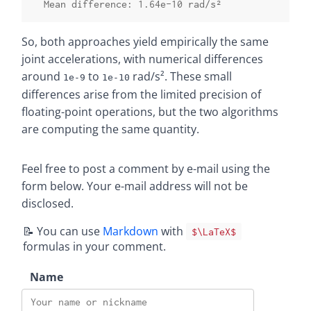
  Mean difference: 1.64e-10 rad/s²
So, both approaches yield empirically the same
joint accelerations, with numerical differences
around
to
rad/s². These small
1e-9
1e-10
differences arise from the limited precision of
floating-point operations, but the two algorithms
are computing the same quantity.
Feel free to post a comment by e-mail using the
form below. Your e-mail address will not be
disclosed.
📝 You can use
Markdown
with
$\LaTeX$
formulas in your comment.
Name