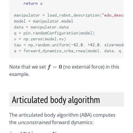
\def\qd
\def\qdd{\ddot{\bfq}}
\def\qdd{\ddot{
{=}} \def\p{\boldsymbol{p}}
\def\bfs{\boldsymbol{s}}
\def\defeq{\sta
return
a
\def\bfb{\boldsymbol{b}}
\def\bf
\def\bfj{\boldsym
\def\bfi{\boldsymbol{i}}
\def\q{
\def\qd{\dot{\bfq}}
\def\qd{\dot{\bf
\def\qdd{\ddot{\bfq}}
\def\bftau{\boldsymbol{
{=}} \def\p{\b
\def\bfcd{\dot{\bfc}}
\def\bf
\def\bfk{\boldsym
\def\bfj{\boldsymbol{j}}
\def\xd
\def\q{\boldsymbol{q}}
\def\q{\boldsym
manipulator
=
load_robot_description
(
"edo_descript
\def\qd{\dot{\bfq}}
\def\bftheta{\boldsymbol
\def\qdd{\ddot
\def\bfchi{\boldsymbol{\chi}}
\def\bf
\def\bflambda{\b
\def\bfk{\boldsymbol{k}}
model
=
manipulator
.
model
\def\zd
\def\xd{\dot{x}} \def\yd{\do
\def\xd{\dot{x}}
\def\q{\boldsymbol{q}}
\def\bft{\boldsymbol{t}}
\def\qd{\dot{\
\def\bfc{\boldsymbol{c}}
\def\bf
\def\bfl{\boldsymb
\def\bflambda{\boldsymbol{\
data
=
manipulator
.
data
\def\zd{\dot{z}} \bfv
\def\zd{\dot{z}}
\def\xd{\dot{x}} \def\yd{\dot{y}}
\def\bfu{\boldsymbol{u}
\def\q{\boldsy
\def\bfd{\boldsymbol{d}}
\def\bf
q
=
pin
.
randomConfiguration
(
model
\def\bfm{\boldsy
)
\def\bfl{\boldsymbol{l}}
\def\zd{\dot{z}} \bff
\def\bfv{\boldsymbol{v}
\def\xd{\dot{x
\def\bfe{\boldsymbol{e}}
v
=
np
.
zeros
(
model
.
nv
)
\def\bf
\def\bfn{\boldsym
\def\bfm{\boldsymbol{m}}
\def\bfw{\boldsymbol{w
\def\zd{\dot{z}
tau
=
np
.
random
.
uniform
(
-
42.0
,
+
42.0
,
size
=
model
.
n
\def\bff{\boldsymbol{f}}
\def\bf
\def\bfomega{\bo
\def\bfn{\boldsymbol{n}}
\def\bfxi{\boldsymbol{\x
a
=
forward_dynamics_crba_rnea
(
model
,
data
,
q
,
v
)
\def\bfgamma{\boldsymbol{\g
\def\bf
\def\bfone{\bolds
\def\bfomega{\boldsymbol{\o
\def\bfx{\boldsymbol{x}
\def\bfg{\boldsymbol{g}}
\def\bf
\def\bfo{\boldsym
\def\bfone{\boldsymbol{1}}
\def\bfy{\boldsymbol{y}
\def\bfh{\boldsymbol{h}}
\def\bfA{\boldsymbol{A}}
0
Note that we set
=
(no external force) in this
\def\b
f
\def\bfpdd{\ddot{
\def\bfo{\boldsymbol{o}}
\def\bfzero{\boldsymbol{
\def\bfi{\boldsymbol{i}}
\def\bfB{\boldsymbol{B}}
example.
\def\bf
\def\bfpd{\dot{\b
\def\bfpdd{\ddot{\bfp}}
\def\bfz{\boldsymbol{z}}
\def\bfj{\boldsymbol{j}}
\def\bfC{\boldsymbol{C}}
\def\bf
\def\bfphi{\bolds
\def\bfpd{\dot{\bfp}}
\def\defeq{\stackrel{\ma
\def\bfk{\boldsymbol{k}}
\def\bfD{\boldsymbol{D}}
\def\bf
\def\bfp{\boldsym
\def\bfphi{\boldsymbol{\phi}}
{=}} \def\p{\boldsymbol
\def\bflambda{\boldsymbol{\la
\def\bfE{\boldsymbol{E}}
\def\bf
\def\bfq{\boldsym
\def\bfp{\boldsymbol{p}}
Articulated body algorithm
\def\qdd{\ddot{\bfq}}
\def\bfl{\boldsymbol{l}}
\def\bfF{\boldsymbol{F}}
\def\bf
\def\bfr{\boldsym
\def\bfq{\boldsymbol{q}}
\def\qd{\dot{\bfq}}
\def\bfm{\boldsymbol{m}}
\def\bfG{\boldsymbol{G}}
\def\bf
\def\bfsigma{\bol
\def\bfr{\boldsymbol{r}}
\def\q{\boldsymbol{q}}
\def\bfn{\boldsymbol{n}}
\def\bfH{\boldsymbol{H}}
The articulated body algorithm (ABA) computes
\def\bf
\def\bfs{\boldsym
\def\bfsigma{\boldsymbol{\si
\def\xd{\dot{x}} \def\y
\def\bfomega{\boldsymbol{\om
\def\bfI{\boldsymbol{I}}
\def\bf
\def\bftau{\bolds
the
unconstrained
forward dynamics:
\def\bfs{\boldsymbol{s}}
\def\zd{\dot{z}} \bfM(\b
\def\bfone{\boldsymbol{1}}
\def\bfJ{\boldsymbol{J}}
\def\bf
\def\bftheta{\bol
\def\bftau{\boldsymbol{\tau}