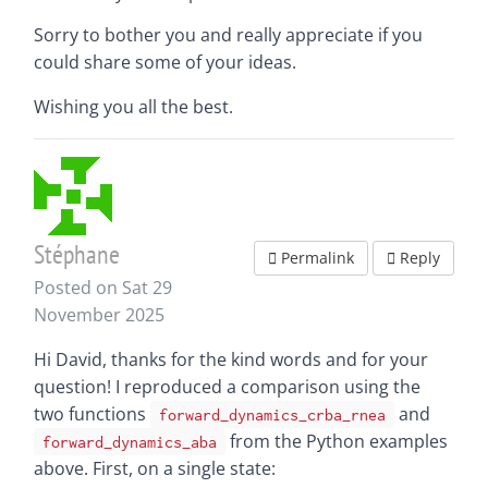
\def\bftau{\boldsymbol{\tau}}
Sorry to bother you and really appreciate if you
\def\bftheta{\boldsymbol{\theta
\def\bft{\boldsymbol{t}}
could share some of your ideas.
\def\bfu{\boldsymbol{u}}
Wishing you all the best.
\def\bfv{\boldsymbol{v}}
\def\bfw{\boldsymbol{w}}
\def\bfxi{\boldsymbol{\xi}}
\def\bfx{\boldsymbol{x}}
\def\bfy{\boldsymbol{y}}
\def\bfzero{\boldsymbol{0}}
Stéphane
Permalink
Reply
\def\bfz{\boldsymbol{z}}
\def\defeq{\stackrel{\mathrm{de
Posted on
Sat 29
{=}} \def\p{\boldsymbol{p}}
November 2025
\def\qdd{\ddot{\bfq}}
Hi David, thanks for the kind words and for your
\def\qd{\dot{\bfq}}
\def\q{\boldsymbol{q}}
question! I reproduced a comparison using the
\def\xd{\dot{x}} \def\yd{\dot{
two functions
and
forward_dynamics_crba_rnea
\def\zd{\dot{z}} \bff = \bfzero
from the Python examples
forward_dynamics_aba
above. First, on a single state: