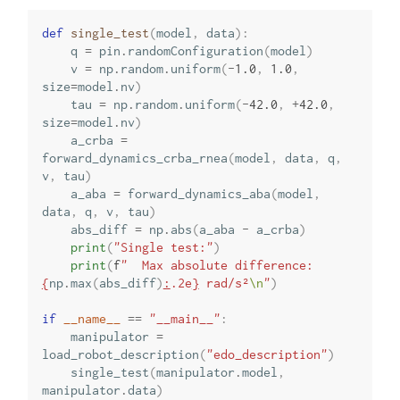
def
single_test
(
model
,
data
):
q
=
pin
.
randomConfiguration
(
model
)
v
=
np
.
random
.
uniform
(
-
1.0
,
1.0
,
size
=
model
.
nv
)
tau
=
np
.
random
.
uniform
(
-
42.0
,
+
42.0
,
size
=
model
.
nv
)
a_crba
=
forward_dynamics_crba_rnea
(
model
,
data
,
q
,
v
,
tau
)
a_aba
=
forward_dynamics_aba
(
model
,
data
,
q
,
v
,
tau
)
abs_diff
=
np
.
abs
(
a_aba
-
a_crba
)
print
(
"Single test:"
)
print
(
f
"  Max absolute difference: 
{
np
.
max
(
abs_diff
)
:
.2e
}
 rad/s²
\n
"
)
if
__name__
==
"__main__"
:
manipulator
=
load_robot_description
(
"edo_description"
)
single_test
(
manipulator
.
model
,
manipulator
.
data
)