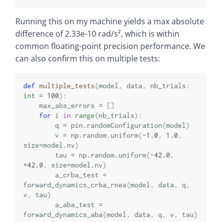
Running this on my machine yields a max absolute
difference of 2.33e-10 rad/s², which is within
common floating-point precision performance. We
can also confirm this on multiple tests:
def
multiple_tests
(
model
,
data
,
nb_trials
:
int
=
100
):
max_abs_errors
=
[]
for
i
in
range
(
nb_trials
):
q
=
pin
.
randomConfiguration
(
model
)
v
=
np
.
random
.
uniform
(
-
1.0
,
1.0
,
size
=
model
.
nv
)
tau
=
np
.
random
.
uniform
(
-
42.0
,
+
42.0
,
size
=
model
.
nv
)
a_crba_test
=
forward_dynamics_crba_rnea
(
model
,
data
,
q
,
v
,
tau
)
a_aba_test
=
forward_dynamics_aba
(
model
,
data
,
q
,
v
,
tau
)