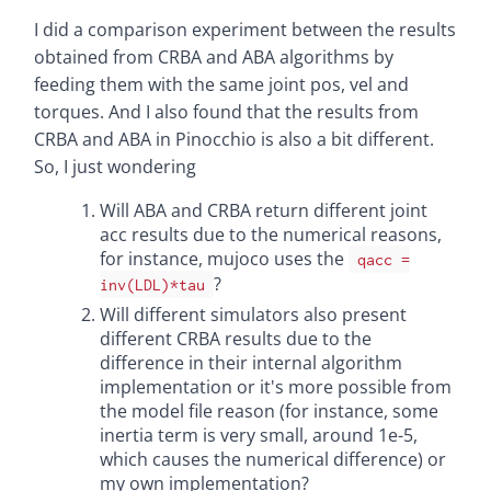
\def\bfzero{\b
\def\bfh{\boldsymbol{h}}
I did a comparison experiment between the results
\def\bfz{\bold
\def\bfi{\boldsymbol{i}}
obtained from CRBA and ABA algorithms by
\def\defeq{\sta
\def\bfj{\boldsymbol{j}}
feeding them with the same joint pos, vel and
{=}} \def\p{\b
\def\bfk{\boldsymbol{k}}
torques. And I also found that the results from
\def\qdd{\ddot
\def\bflambda{\boldsymbol{\la
CRBA and ABA in Pinocchio is also a bit different.
\def\qd{\dot{\
\def\bfl{\boldsymbol{l}}
So, I just wondering
\def\q{\boldsy
\def\bfm{\boldsymbol{m}}
\def\xd{\dot{x
\def\bfn{\boldsymbol{n}}
Will ABA and CRBA return different joint
\def\zd{\dot{z}
\def\bfomega{\boldsymbol{\ome
acc results due to the numerical reasons,
\def\bfone{\boldsymbol{1}}
for instance, mujoco uses the
qacc =
\def\bfo{\boldsymbol{o}}
?
inv(LDL)*tau
\def\bfpdd{\ddot{\bfp}}
Will different simulators also present
\def\bfpd{\dot{\bfp}}
different CRBA results due to the
\def\bfphi{\boldsymbol{\phi}}
difference in their internal algorithm
\def\bfp{\boldsymbol{p}}
implementation or it's more possible from
\def\bfq{\boldsymbol{q}}
the model file reason (for instance, some
\def\bfr{\boldsymbol{r}}
inertia term is very small, around 1e-5,
\def\bfsigma{\boldsymbol{\sigm
which causes the numerical difference) or
\def\bfs{\boldsymbol{s}}
my own implementation?