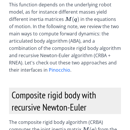
\def\bf
This function depends on the underlying robot
\def\bfM{\boldsymbol{M}}
\def\bfM{\bolds
\def\bfL{\boldsymbol{L}}
\def\bfK{\bold
\def\bf
\def\bfN{\boldsymbol{N}}
\def\bfN{\bolds
model, as for instance different masses yield
\def\bfM{\boldsymbol{M}}
\def\bfL{\bold
\def\bf
\def\bfO{\boldsymbol{O}}
\def\bfO{\bolds
\def\bfN{\boldsymbol{N}}
\def\bfA{\boldsymbol{A
different inertia matrices
(
)
in the equations
\def\bfM{\bol
M
q
\def\bf
\def\bfP{\boldsymbol{P}}
\def\bfP{\bolds
\def\bfO{\boldsymbol{O}}
\def\bfB{\boldsymbol{B}
\def\bfN{\bold
of motion. In the following note, we review the two
\def\bf
\def\bfQ{\boldsymbol{Q}}
\def\bfQ{\bolds
\def\bfP{\boldsymbol{P}}
\def\bfC{\boldsymbol{C
\def\bfO{\bold
main ways to compute forward dynamics: the
\def\bf
\def\bfR{\boldsymbol{R}}
\def\bfR{\bolds
\def\bfQ{\boldsymbol{Q}}
\def\bfD{\boldsymbol{D
\def\bfP{\bold
articulated body algorithm (ABA), and a
\def\bf
\def\bfS{\boldsymbol{S}}
\def\bfS{\bolds
\def\bfR{\boldsymbol{R}}
\def\bfE{\boldsymbol{E}
\def\bfQ{\bold
combination of the composite rigid body algorithm
\def\bf
\def\bfT{\boldsymbol{T}}
\def\bfT{\bolds
\def\bfS{\boldsymbol{S}}
\def\bfF{\boldsymbol{F}
\def\bfR{\bold
and recursive Newton-Euler algorithm (CRBA +
\def\bf
\def\bfU{\boldsymbol{U}}
\def\bfU{\bolds
\def\bfT{\boldsymbol{T}}
\def\bfG{\boldsymbol{G
\def\bfS{\bold
RNEA). Let's check out these two approaches and
\def\b
\def\bfV{\boldsymbol{V}}
\def\bfV{\bolds
\def\bfU{\boldsymbol{U}}
\def\bfH{\boldsymbol{H
\def\bfT{\bold
their interfaces in
Pinocchio
.
\def\bf
\def\bfW{\boldsymbol{W}}
\def\bfW{\bold
\def\bfV{\boldsymbol{V}}
\def\bfI{\boldsymbol{I}}
\def\bfU{\bold
\def\bf
\def\bfX{\boldsymbol{X}}
\def\bfX{\bolds
\def\bfW{\boldsymbol{W}}
\def\bfJ{\boldsymbol{J}
\def\bfV{\bold
\def\bf
\def\bfY{\boldsymbol{Y}}
\def\bfY{\bolds
\def\bfX{\boldsymbol{X}}
\def\bfK{\boldsymbol{K
\def\bfW{\bol
\def\bf
\def\bfZ{\boldsymbol{Z}}
\def\bfZ{\bolds
Composite rigid body with
\def\bfY{\boldsymbol{Y}}
\def\bfL{\boldsymbol{L}
\def\bfX{\bold
\def\bf
\def\bfalpha{\boldsymbol{\al
\def\bfalpha{\bo
\def\bfZ{\boldsymbol{Z}}
\def\bfM{\boldsymbol{M
\def\bfY{\bold
recursive Newton-Euler
\def\bf
\def\bfa{\boldsymbol{a}}
\def\bfa{\boldsy
\def\bfalpha{\boldsymbol{\alpha}}
\def\bfN{\boldsymbol{N
\def\bfZ{\bold
\def\bf
\def\bfbeta{\boldsymbol{\beta
\def\bfbeta{\bol
\def\bfa{\boldsymbol{a}}
\def\bfO{\boldsymbol{O
\def\bfalpha{\
\def\bf
\def\bfb{\boldsymbol{b}}
\def\bfb{\bolds
\def\bfbeta{\boldsymbol{\beta}}
\def\bfP{\boldsymbol{P}
\def\bfa{\bold
The composite rigid body algorithm (CRBA)
\def\bf
\def\bfcd{\dot{\bfc}}
\def\bfcd{\dot{\
\def\bfb{\boldsymbol{b}}
\def\bfQ{\boldsymbol{Q
\def\bfbeta{\b
\def\bfA{\boldsy
computes the joint inertia matrix
(
)
from the
M
q