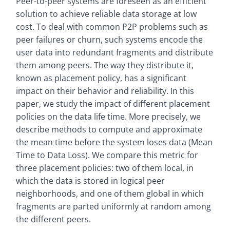
Peer-to-peer systems are foreseen as an efficient
solution to achieve reliable data storage at low
cost. To deal with common P2P problems such as
peer failures or churn, such systems encode the
user data into redundant fragments and distribute
them among peers. The way they distribute it,
known as placement policy, has a significant
impact on their behavior and reliability. In this
paper, we study the impact of different placement
policies on the data life time. More precisely, we
describe methods to compute and approximate
the mean time before the system loses data (Mean
Time to Data Loss). We compare this metric for
three placement policies: two of them local, in
which the data is stored in logical peer
neighborhoods, and one of them global in which
fragments are parted uniformly at random among
the different peers.