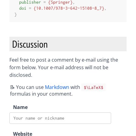
publisher
=
{Springer}
,
doi
=
{10.1007/978-3-642-15108-8_7}
,
}
Discussion
Feel free to post a comment by e-mail using the
form below. Your e-mail address will not be
disclosed.
📝 You can use
Markdown
with
$\LaTeX$
formulas in your comment.
Name
Website