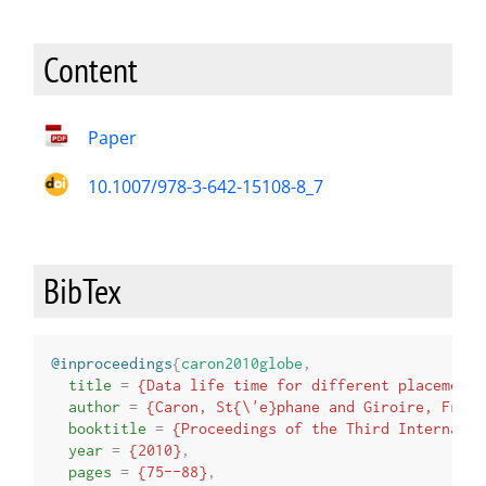
Content
Paper
10.1007/978-3-642-15108-8_7
BibTex
@inproceedings
{
caron2010globe
,
title
=
{Data life time for different placement 
author
=
{Caron, St{\'e}phane and Giroire, Fr{\'
booktitle
=
{Proceedings of the Third Internatio
year
=
{2010}
,
pages
=
{75--88}
,