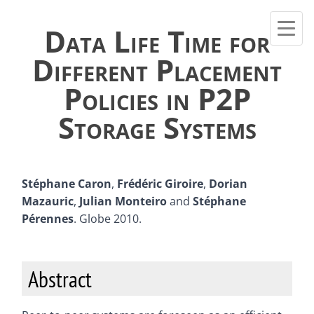
Data Life Time for
Different Placement
Policies in P2P
Storage Systems
Stéphane Caron
,
Frédéric Giroire
,
Dorian
Mazauric
,
Julian Monteiro
and
Stéphane
Pérennes
. Globe 2010.
Abstract