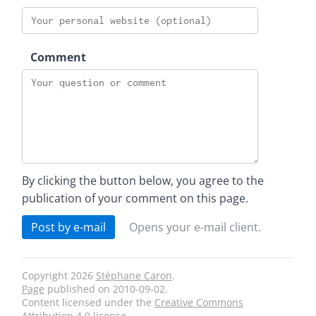
Comment
By clicking the button below, you agree to the
publication of your comment on this page.
Post by e-mail
Opens your e-mail client.
Copyright 2026
Stéphane Caron
.
Page
published on
2010-09-02
.
Content licensed under the
Creative Commons
Attribution 4.0
license.