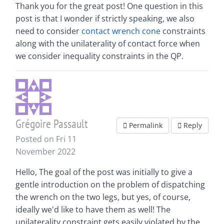
\def\bfn{\boldsymbol{n}}
\def\bfn{\boldsymbol{n}}
Thank you for the great post! One question in this
\def\bfy{\boldsymbol{y}}
\def\bfy{\boldsymbol{y}}
\def\bfW{\bold
\def\bfomega{\boldsymbol{\omega}}
\def\bfomega{\boldsymbol{\omega}}
\def\bfzero{\boldsymbol{0}}
\def\bfzero{\boldsymbol{0}}
post is that I wonder if strictly speaking, we also
\def\bfX{\bolds
\def\bfone{\boldsymbol{1}}
\def\bfone{\boldsymbol{1}}
\def\bfz{\boldsymbol{z}}
\def\bfz{\boldsymbol{z}}
need to consider
contact wrench cone
constraints
\def\bfY{\bolds
\def\bfo{\boldsymbol{o}}
\def\bfo{\boldsymbol{o}}
\def\defeq{\stackrel{\mathrm{def}}
\def\defeq{\stackrel{\mathrm{
along with the unilaterality of contact force when
\def\bfZ{\bolds
\def\bfpdd{\ddot{\bfp}}
\def\bfpdd{\ddot{\bfp}}
{=}} \def\p{\boldsymbol{p}}
{=}} \def\p{\boldsymbol{p}}
we consider inequality constraints in the QP.
\def\bfalpha{\bo
\def\bfpd{\dot{\bfp}}
\def\bfpd{\dot{\bfp}}
\def\qdd{\ddot{\bfq}}
\def\qdd{\ddot{\bfq}}
\def\bfa{\boldsy
\def\bfphi{\boldsymbol{\phi}}
\def\bfphi{\boldsymbol{\phi}}
\def\qd{\dot{\bfq}}
\def\qd{\dot{\bfq}}
\def\bfbeta{\bol
\def\bfp{\boldsymbol{p}}
\def\bfp{\boldsymbol{p}}
\def\q{\boldsymbol{q}}
\def\q{\boldsymbol{q}}
\def\bfb{\bolds
\def\bfq{\boldsymbol{q}}
\def\bfq{\boldsymbol{q}}
\def\xd{\dot{x}} \def\yd{\dot{y}}
\def\xd{\dot{x}} \def\yd{\dot
\def\bfcd{\dot{\
\def\bfr{\boldsymbol{r}}
\def\bfr{\boldsymbol{r}}
\def\zd{\dot{z}} u
\def\zd{\dot{z}} a
\def\bfchi{\bold
\def\bfsigma{\boldsymbol{\sigma}}
\def\bfsigma{\boldsymbol{\sigma}}
Grégoire Passault
Permalink
Reply
\def\bfc{\boldsy
\def\bfs{\boldsymbol{s}}
\def\bfs{\boldsymbol{s}}
\def\bfd{\bolds
Posted on
Fri 11
\def\bftau{\boldsymbol{\tau}}
\def\bftau{\boldsymbol{\tau}}
\def\bfe{\boldsy
November 2022
\def\bftheta{\boldsymbol{\theta}}
\def\bftheta{\boldsymbol{\theta}}
\def\bff{\boldsy
\def\bft{\boldsymbol{t}}
\def\bft{\boldsymbol{t}}
Hello, The goal of the post was initially to give a
\def\bfgamma{\
\def\bfu{\boldsymbol{u}}
\def\bfu{\boldsymbol{u}}
\def\bfg{\boldsy
gentle introduction on the problem of dispatching
\def\bfv{\boldsymbol{v}}
\def\bfv{\boldsymbol{v}}
\def\bfh{\bolds
the wrench on the two legs, but yes, of course,
\def\bfw{\boldsymbol{w}}
\def\bfw{\boldsymbol{w}}
\def\bfi{\boldsy
ideally we'd like to have them as well! The
\def\bfxi{\boldsymbol{\xi}}
\def\bfxi{\boldsymbol{\xi}}
\def\bfj{\boldsy
unilaterality constraint gets easily violated by the
\def\bfx{\boldsymbol{x}}
\def\bfx{\boldsymbol{x}}