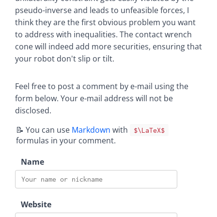
\def\bfk{\boldsy
pseudo-inverse and leads to unfeasible forces, I
\def\bfy{\boldsymbol{y}}
\def\bfy{\boldsymbol{y}}
\def\bflambda{\
\def\bfzero{\boldsymbol{0}}
\def\bfzero{\boldsymbol{0}}
think they are the first obvious problem you want
\def\bfl{\boldsy
\def\bfz{\boldsymbol{z}}
\def\bfz{\boldsymbol{z}}
to address with inequalities. The contact wrench
\def\bfm{\bolds
\def\defeq{\stackrel{\mathrm{def}}
\def\defeq{\stackrel{\mathrm{def}}
cone will indeed add more securities, ensuring that
\def\bfn{\bolds
{=}} \def\p{\boldsymbol{p}}
{=}} \def\p{\boldsymbol{p}}
your robot don't slip or tilt.
\def\bfomega{\b
\def\qdd{\ddot{\bfq}}
\def\qdd{\ddot{\bfq}}
\def\bfone{\bold
\def\qd{\dot{\bfq}}
\def\qd{\dot{\bfq}}
\def\bfo{\boldsy
Feel free to post a comment by e-mail using the
\def\q{\boldsymbol{q}}
\def\q{\boldsymbol{q}}
\def\bfpdd{\ddo
form below. Your e-mail address will not be
\def\xd{\dot{x}} \def\yd{\dot{y}}
\def\xd{\dot{x}} \def\yd{\dot{y}}
\def\bfpd{\dot{\
disclosed.
\def\zd{\dot{z}} G
\def\zd{\dot{z}} h
\def\bfphi{\bold
\def\bfp{\bolds
📝 You can use
Markdown
with
$\LaTeX$
\def\bfq{\boldsy
formulas in your comment.
\def\bfr{\boldsy
\def\bfsigma{\bo
Name
\def\bfs{\boldsy
\def\bftau{\bold
\def\bftheta{\bo
Website
\def\bft{\boldsy