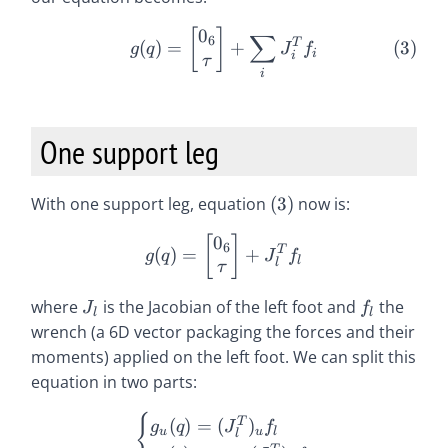
\def\xd{\dot{x}} \def\
\def\bfcd{\dot{\bfc}}
\def\q{\boldsymbol{q}}
\def
\def\bfalpha{\boldsymbol{\alpha}}
\def\zd{\dot{z}} \dot v 
\def\bfchi{\boldsymbol{\chi}}
\def\xd{\dot{x}} \def\yd
0
\def\bfA{\boldsymbol{A}
[
]
\def
∑
\def\bfa{\boldsymbol{a}}
6
T
(
)
=
+
g
q
J
f
\def\bfc{\boldsymbol{c}}
\def\zd{\dot{z}} h
i
i
\def
τ
\def\bfbeta{\boldsymbol{\beta}}
i
\def\bfd{\boldsymbol{d}}
\def
\def\bfb{\boldsymbol{b}}
\def\bfe{\boldsymbol{e}}
\def
\def\bfcd{\dot{\bfc}}
\def\bff{\boldsymbol{f}}
\def
\def\bfchi{\boldsymbol{\chi}}
One support leg
\def\bfgamma{\boldsymbol{\gamma}}
\def
\def\bfc{\boldsymbol{c}}
\def\bfg{\boldsymbol{g}}
\def
\def\bfd{\boldsymbol{d}}
\def\bfh{\boldsymbol{h}}
\def
\def\bfA{\boldsymb
With one support leg, equation
(
3
)
now is:
\def\bfe{\boldsymbol{e}}
\def\bfi{\boldsymbol{i}}
\def
\def\bfB{\boldsymb
\def\bff{\boldsymbol{f}}
\def\bfj{\boldsymbol{j}}
0
\def\bfA{\boldsymbol{A}
[
]
\def
\def\bfC{\boldsymb
6
\def\bfgamma{\boldsymbol{\gamma}}
T
(
)
=
+
g
q
J
f
\def\bfk{\boldsymbol{k}}
l
l
\def
τ
\def\bfD{\boldsym
\def\bfg{\boldsymbol{g}}
\def\bflambda{\boldsymbol{\lambda}}
\def
\def\bfE{\boldsymb
\def\bfh{\boldsymbol{h}}
\def\bfA{\boldsymbol{A}}
\def\bfA
where
is the Jacobian of the left foot and
the
\def\bfl{\boldsymbol{l}}
J
f
\def
l
l
\def\bfF{\boldsymb
\def\bfi{\boldsymbol{i}}
\def\bfB{\boldsymbol{B}}
\def\bfB{
\def\bfm{\boldsymbol{m}}
wrench (a 6D vector packaging the forces and their
\def
\def\bfG{\boldsym
\def\bfj{\boldsymbol{j}}
\def\bfC{\boldsymbol{C}}
\def\bfC
\def\bfn{\boldsymbol{n}}
moments) applied on the left foot. We can split this
\def
\def\bfH{\boldsymb
\def\bfk{\boldsymbol{k}}
\def\bfD{\boldsymbol{D}}
\def\bfD
\def\bfomega{\boldsymbol{\omega}}
equation in two parts:
\def
\def\bfI{\boldsymbo
\def\bflambda{\boldsymbol{\lambda}}
\def\bfE{\boldsymbol{E}}
\def\bfE{
\def\bfone{\boldsymbol{1}}
\def
\def\bfJ{\boldsymb
\def\bfl{\boldsymbol{l}}
\def\bfF{\boldsymbol{F}}
\def\bfF{
{
\def\bfA{\boldsymbol{A}
\def\bfo{\boldsymbol{o}}
T
(
)
=
(
)
g
q
J
f
\def
\def\bfK{\boldsym
\def\bfm{\boldsymbol{m}}
u
u
l
l
\def\bfG{\boldsymbol{G}}
\def\bfG
\def\bfpdd{\ddot{\bfp}}