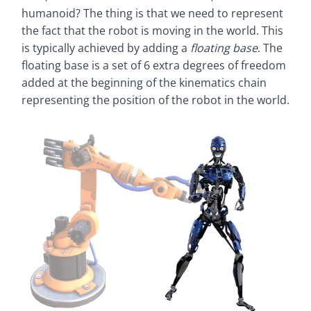
\def\bfW{\boldsymbol{W}}
\def\bfQ{\boldsymbol{Q}}
\def\
\def\bfU{\boldsymbol{U}}
\def\bfT{\boldsymbol{T}}
humanoid? The thing is that we need to represent
\def\bfY{\boldsymbol{Y}}
\def\bfS{\boldsymbol{S}}
\def\bfP{\boldsymbol{P
\def\bfO{\boldsymbol{O}
\def\bfX{\boldsymbol{X}}
\def\bfR{\boldsymbol{R}}
\def\b
\def\bfV{\boldsymbol{V}}
\def\bfU{\boldsymbol{U}}
\def\bfZ{\boldsymbol{Z}}
\def\bfT{\boldsymbol{T}}
\def\bfQ{\boldsymbol{
the fact that the robot is moving in the world. This
\def\bfP{\boldsymbol{P}}
\def\bfY{\boldsymbol{Y}}
\def\bfS{\boldsymbol{S}}
\def\b
\def\bfW{\boldsymbol{W}}
\def\bfV{\boldsymbol{V}}
\def\bfalpha{\boldsymbol{\alpha}}
\def\bfU{\boldsymbol{U}}
\def\bfR{\boldsymbol{R
\def\bfQ{\boldsymbol{Q}
is typically achieved by adding a
floating base
. The
\def\bfZ{\boldsymbol{Z}}
\def\bfT{\boldsymbol{T}}
\def\b
\def\bfX{\boldsymbol{X}}
\def\bfW{\boldsymbol{W}}
\def\bfa{\boldsymbol{a}}
\def\bfV{\boldsymbol{V}}
\def\bfS{\boldsymbol{S
\def\bfR{\boldsymbol{R}
floating base is a set of 6 extra degrees of freedom
\def\bfalpha{\boldsymbol{\alpha}}
\def\bfU{\boldsymbol{U}}
\def\b
\def\bfY{\boldsymbol{Y}}
\def\bfX{\boldsymbol{X}}
\def\bfbeta{\boldsymbol{\beta}}
\def\bfW{\boldsymbol{W}}
\def\bfT{\boldsymbol{T
\def\bfS{\boldsymbol{S}}
\def\bfa{\boldsymbol{a}}
\def\bfV{\boldsymbol{V}}
\def\b
added at the beginning of the kinematics chain
\def\bfZ{\boldsymbol{Z}}
\def\bfY{\boldsymbol{Y}}
\def\bfb{\boldsymbol{b}}
\def\bfX{\boldsymbol{X}}
\def\bfU{\boldsymbol{U
\def\bfT{\boldsymbol{T}
\def\bfbeta{\boldsymbol{\beta}}
\def\bfW{\boldsymbol{W}}
\def\b
representing the position of the robot in the world.
\def\bfalpha{\boldsymbol{\alpha}}
\def\bfZ{\boldsymbol{Z}}
\def\bfcd{\dot{\bfc}}
\def\bfY{\boldsymbol{Y}}
\def\bfV{\boldsymbol{V
\def\bfU{\boldsymbol{U}
\def\bfb{\boldsymbol{b}}
\def\bfX{\boldsymbol{X}}
\def\b
\def\bfa{\boldsymbol{a}}
\def\bfalpha{\boldsymbol{\alpha}}
\def\bfchi{\boldsymbol{\chi}}
\def\bfZ{\boldsymbol{Z}}
\def\bfW{\boldsymbol{
\def\bfV{\boldsymbol{V}
\def\bfcd{\dot{\bfc}}
\def\bfY{\boldsymbol{Y}}
\def\b
\def\bfbeta{\boldsymbol{\beta}}
\def\bfa{\boldsymbol{a}}
\def\bfc{\boldsymbol{c}}
\def\bfalpha{\boldsymbol{\alpha}}
\def\bfX{\boldsymbol{X
\def\bfW{\boldsymbol{W
\def\bfchi{\boldsymbol{\chi}}
\def\bfZ{\boldsymbol{Z}}
\def\b
\def\bfb{\boldsymbol{b}}
\def\bfbeta{\boldsymbol{\beta}}
\def\bfd{\boldsymbol{d}}
\def\bfa{\boldsymbol{a}}
\def\bfY{\boldsymbol{Y
\def\bfX{\boldsymbol{X}
\def\bfc{\boldsymbol{c}}
\def\bfalpha{\boldsymbol{\alpha}}
\def\b
\def\bfcd{\dot{\bfc}}
\def\bfb{\boldsymbol{b}}
\def\bfe{\boldsymbol{e}}
\def\bfbeta{\boldsymbol{\beta}}
\def\bfZ{\boldsymbol{Z
\def\bfY{\boldsymbol{Y}
\def\bfd{\boldsymbol{d}}
\def\bfa{\boldsymbol{a}}
\def\b
\def\bfchi{\boldsymbol{\chi}}
\def\bfcd{\dot{\bfc}}
\def\bff{\boldsymbol{f}}
\def\bfb{\boldsymbol{b}}
\def\bfalpha{\boldsymb
\def\bfZ{\boldsymbol{Z}}
\def\bfe{\boldsymbol{e}}
\def\bfbeta{\boldsymbol{\beta}}
\def\b
\def\bfc{\boldsymbol{c}}
\def\bfchi{\boldsymbol{\chi}}
\def\bfgamma{\boldsymbol{\gamma}}
\def\bfcd{\dot{\bfc}}
\def\bfa{\boldsymbol{a
\def\bfalpha{\boldsymbol
\def\bff{\boldsymbol{f}}
\def\bfb{\boldsymbol{b}}
\def\b
\def\bfd{\boldsymbol{d}}
\def\bfc{\boldsymbol{c}}
\def\bfg{\boldsymbol{g}}
\def\bfchi{\boldsymbol{\chi}}
\def\bfbeta{\boldsymbol
\def\bfa{\boldsymbol{a}}
\def\bfgamma{\boldsymbol{\gamma}}
\def\bfcd{\dot{\bfc}}
\def\
\def\bfe{\boldsymbol{e}}
\def\bfd{\boldsymbol{d}}
\def\bfh{\boldsymbol{h}}
\def\bfc{\boldsymbol{c}}
\def\bfb{\boldsymbol{b
\def\bfbeta{\boldsymbol{\
\def\bfg{\boldsymbol{g}}
\def\bfchi{\boldsymbol{\chi}}
\def\b
\def\bff{\boldsymbol{f}}
\def\bfe{\boldsymbol{e}}
\def\bfi{\boldsymbol{i}}
\def\bfd{\boldsymbol{d}}
\def\bfcd{\dot{\bfc}}
\def\bfb{\boldsymbol{b}}
\def\bfh{\boldsymbol{h}}
\def\bfc{\boldsymbol{c}}
\def\b
\def\bfgamma{\boldsymbol{\gamma}}
\def\bff{\boldsymbol{f}}
\def\bfj{\boldsymbol{j}}
\def\bfe{\boldsymbol{e}}
\def\bfchi{\boldsymbol{
\def\bfcd{\dot{\bfc}}
\def\bfi{\boldsymbol{i}}
\def\bfd{\boldsymbol{d}}
\def\b
\def\bfg{\boldsymbol{g}}
\def\bfgamma{\boldsymbol{\gamma}}
\def\bfk{\boldsymbol{k}}
\def\bff{\boldsymbol{f}}
\def\bfc{\boldsymbol{c}
\def\bfchi{\boldsymbol{\c
\def\bfj{\boldsymbol{j}}
\def\bfe{\boldsymbol{e}}
\def\b
\def\bfh{\boldsymbol{h}}
\def\bfg{\boldsymbol{g}}
\def\bflambda{\boldsymbol{\lambda}}
\def\bfgamma{\boldsymbol{\gamma}}
\def\bfd{\boldsymbol{d
\def\bfc{\boldsymbol{c}}
\def\bfk{\boldsymbol{k}}
\def\bff{\boldsymbol{f}}
\def\b
\def\bfi{\boldsymbol{i}}