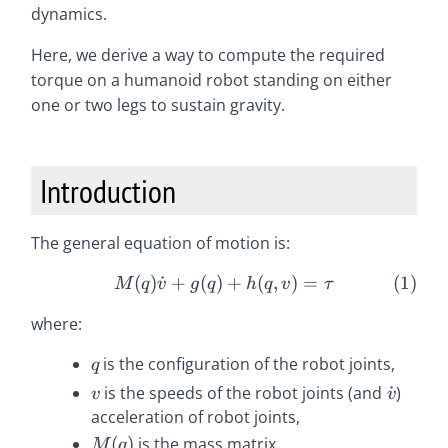
dynamics.
Here, we derive a way to compute the required
torque on a humanoid robot standing on either
one or two legs to sustain gravity.
Introduction
The general equation of motion is:
(
)
˙
+
(
)
+
(
,
)
=
\def\bfA{\boldsymbol{A}
M
q
v
g
q
h
q
v
τ
where:
\def\bfA{\boldsymbol{A}}
is the configuration of the robot joints,
q
\def\bfB{\boldsymbol{B}}
\def\bfA{\boldsymbol{A}}
is the speeds of the robot joints (and
\def\b
˙
)
v
v
\def\bfC{\boldsymbol{C}}
\def\bfB{\boldsymbol{B}}
\def\b
acceleration of robot joints,
\def\bfD{\boldsymbol{D}}
\def\bfC{\boldsymbol{C}}
\def\b
\def\bfA{\boldsymbol{A}}
(
)
is the mass matrix,
M
q