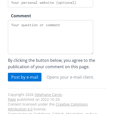
\def\bfu{\bolds
\def\bfv{\boldsy
\def\bfw{\bolds
Comment
\def\bfxi{\bolds
\def\bfx{\boldsy
\def\bfy{\boldsy
\def\bfzero{\bol
\def\bfz{\boldsy
\def\defeq{\stac
{=}} \def\p{\bo
\def\qdd{\ddot{
By clicking the button below, you agree to the
\def\qd{\dot{\bf
publication of your comment on this page.
\def\q{\boldsym
\def\xd{\dot{x}}
Post by e-mail
Opens your e-mail client.
\def\zd{\dot{z}} 
Copyright 2026
Stéphane Caron
.
Page
published on
2022-10-29
.
Content licensed under the
Creative Commons
Attribution 4.0
license.
Contact me on
Codeberg
,
GitHub
,
Mastodon
, or by
e-