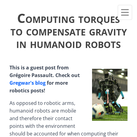
Computing torques
to compensate gravity
in humanoid robots
This is a guest post from
Grégoire Passault. Check out
Gregwar's blog
for more
robotics posts!
As opposed to robotic arms,
humanoid robots are mobile
and therefore their contact
points with the environment
should be accounted for when computing their